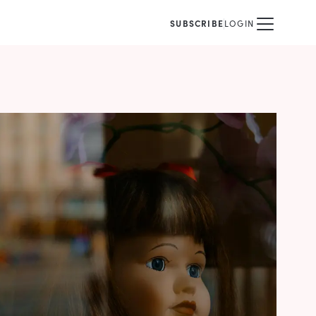
SUBSCRIBE
LOGIN