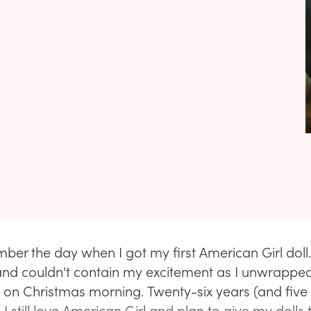
ember the day when I got my first American Girl doll
and couldn't contain my excitement as I unwrappe
oll on Christmas morning. Twenty-six years (and fiv
r, I still love American Girl and plan to give my dolls