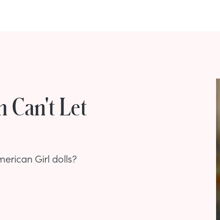
 Can't Let
rican Girl dolls?