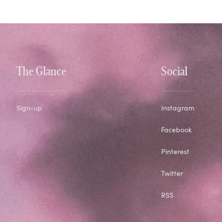
The Glance
Social
Sign-up
Instagram
Facebook
Pinterest
Twitter
RSS