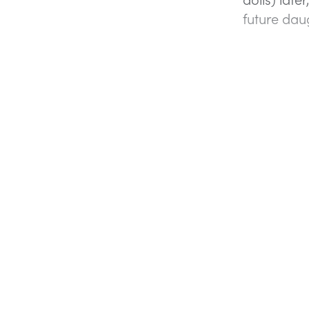
future da