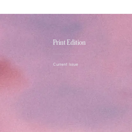
Print Edition
Current Issue