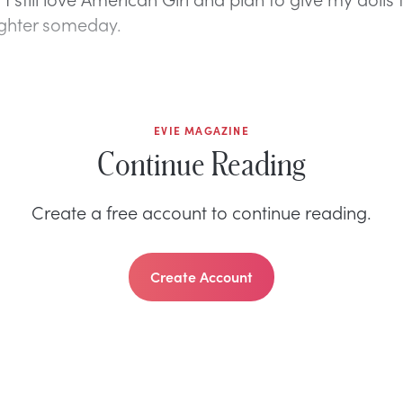
ughter someday.
EVIE MAGAZINE
Continue Reading
Create a free account to continue reading.
Create Account