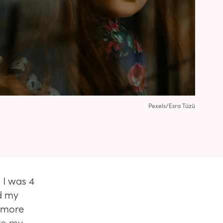
Pexels/Esra Tüzü
. I was 4
d my
e more
 to my