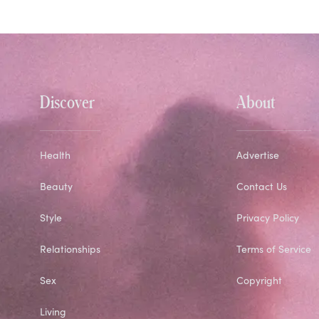
Discover
About
Health
Advertise
Beauty
Contact Us
Style
Privacy Policy
Relationships
Terms of Service
Sex
Copyright
Living