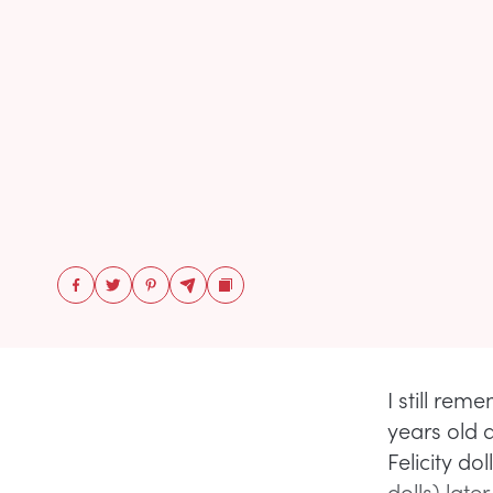
I still rem
years old 
Felicity d
dolls) late