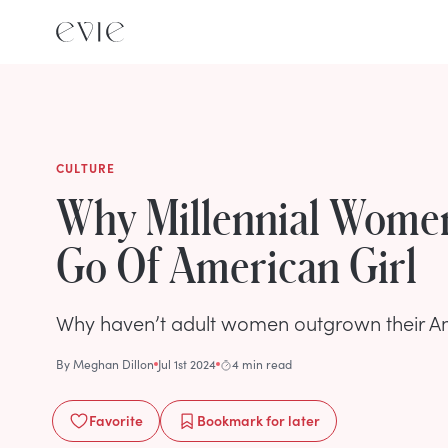
CULTURE
Why Millennial Women
Go Of American Girl
Why haven’t adult women outgrown their Ame
By
Meghan Dillon
Jul 1st 2024
4 min read
Favorite
Bookmark
for later