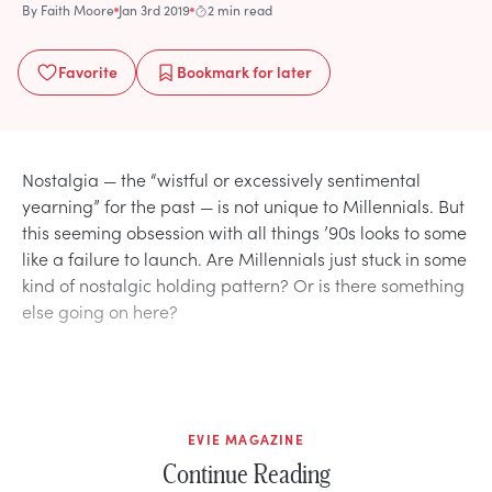
By
Faith Moore
Jan 3rd 2019
2 min read
Favorite
Bookmark
for later
Nostalgia — the “wistful or excessively sentimental
yearning” for the past — is not unique to Millennials. But
this seeming obsession with all things ’90s looks to some
like a failure to launch. Are Millennials just stuck in some
kind of nostalgic holding pattern? Or is there something
else going on here?
EVIE MAGAZINE
Continue Reading