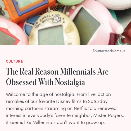
Shutterstock/omeus
CULTURE
The Real Reason Millennials Are
Obsessed With Nostalgia
Welcome to the age of nostalgia. From live-action
remakes of our favorite Disney films to Saturday
morning cartoons streaming on Netflix to a renewed
interest in everybody’s favorite neighbor, Mister Rogers,
it seems like Millennials don’t want to grow up.