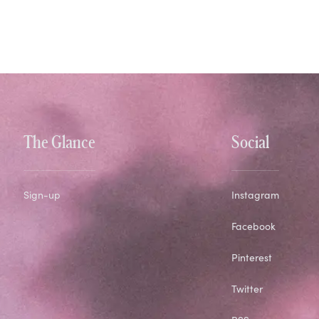
The Glance
Social
Sign-up
Instagram
Facebook
Pinterest
Twitter