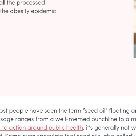
all the processed
n the obesity epidemic
st people have seen the term “seed oil” floating a
usage ranges from a well-memed punchline to a 
l to action around public health
, it’s generally not w
. Some even speculate that seed oils, also called 