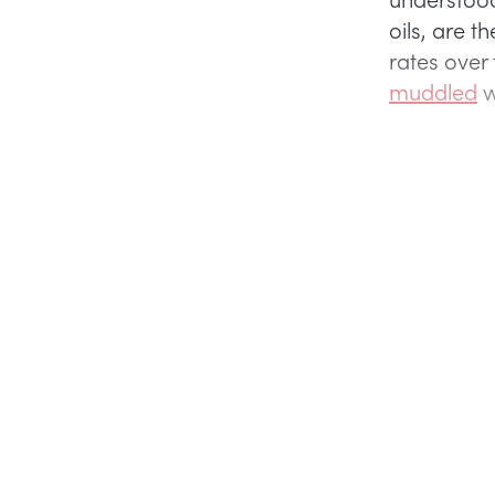
oils, are t
rates over
muddled
w