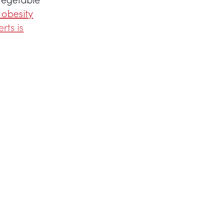
 obesity
rts is