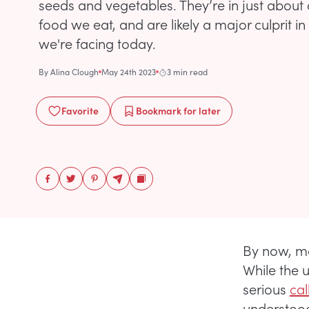
seeds and vegetables. They’re in just about 
food we eat, and are likely a major culprit i
we're facing today.
By
Alina Clough
May 24th 2023
3 min read
Favorite
Bookmark
for later
By now, mo
While the 
serious
cal
understood