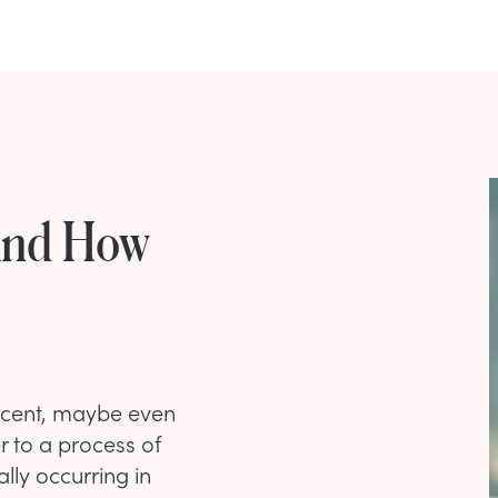
And How
nocent, maybe even
er to a process of
lly occurring in