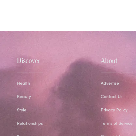
Discover
About
Health
Advertise
Beauty
Contact Us
Style
Privacy Policy
Relationships
Terms of Service