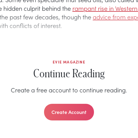
he hidden culprit behind the
rampant rise in Western
 the past few decades, though the
advice from expe
ith conflicts of interest.
EVIE MAGAZINE
Continue Reading
Create a free account to continue reading.
Create Account