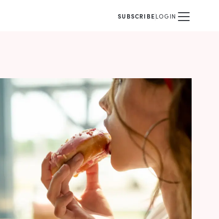
SUBSCRIBE
LOGIN