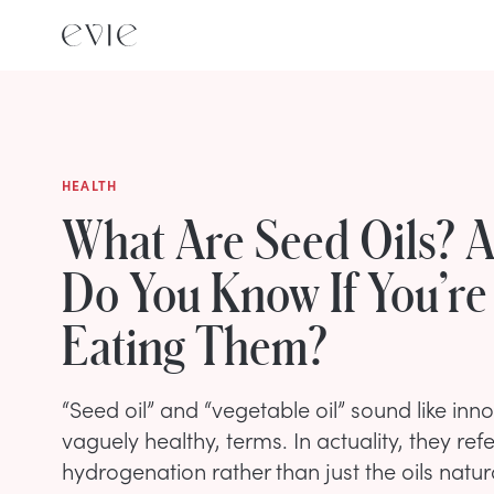
HEALTH
What Are Seed Oils? 
Do You Know If You’re
Eating Them?
“Seed oil” and “vegetable oil” sound like in
vaguely healthy, terms. In actuality, they ref
hydrogenation rather than just the oils natura