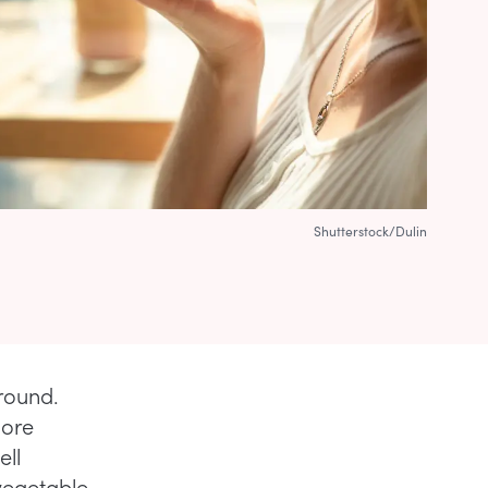
Shutterstock/Dulin
round.
more
ell
vegetable