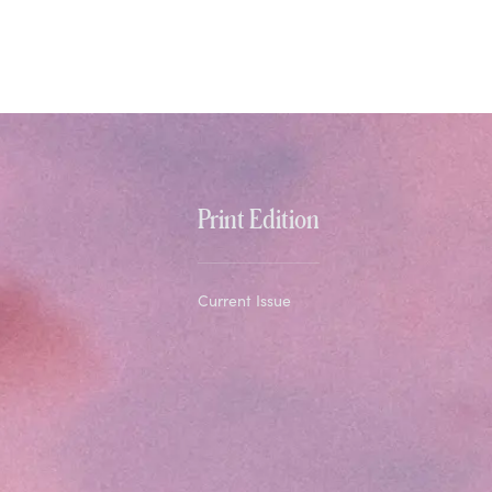
Print Edition
Current Issue