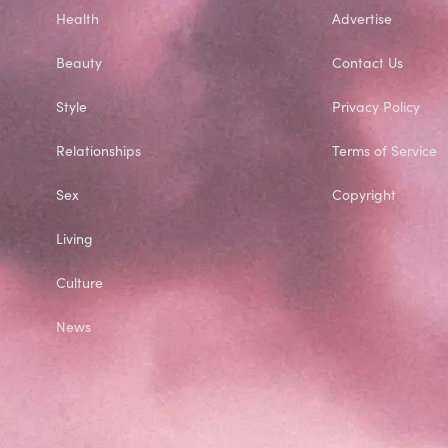
Health
Advertise
Beauty
Contact Us
Style
Privacy Policy
Relationships
Terms of Service
Sex
Copyright
Living
Culture
News