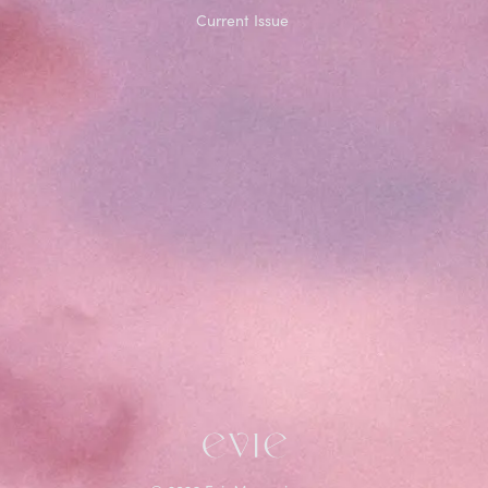
Current Issue