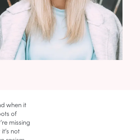
nd when it
ots of
’re missing
it’s not
han racism