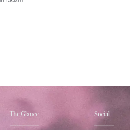
The Glance
Social