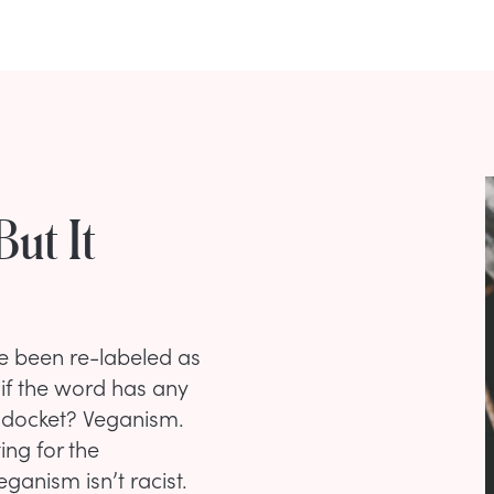
But It
e been re-labeled as
 if the word has any
 docket? Veganism.
ing for the
ganism isn’t racist.