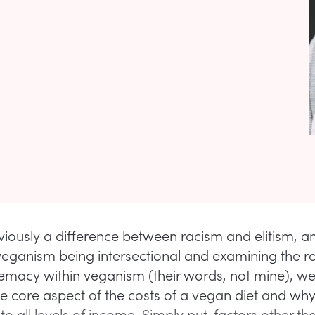
viously a difference between racism and elitism, a
eganism being intersectional and examining the ro
emacy within veganism (their words, not mine), we
e core aspect of the costs of a vegan diet and why 
to all levels of income. Simply put, factors other t