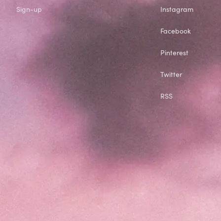
Sign-up
Instagram
Facebook
Pinterest
Twitter
RSS