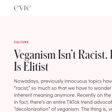
CULTURE
Veganism Isn’t Racist. 
Is Elitist
Nowadays, previously innocuous topics hav
“racist,” so much so that we have to wonder
inherent meaning anymore. Recently on the
In fact, there’s an entire TikTok trend advocat
“decolonization” of veganism. The thing is, ve