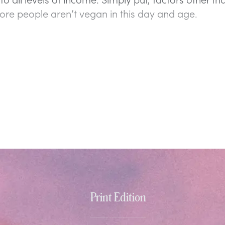
re people aren’t vegan in this day and age.
Print Edition