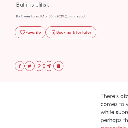
But it is elitist.
By
Gwen Farrell
Apr 30th 2021
3 min read
Favorite
Bookmark
for later
There’s ob
comes to v
white supr
perhaps th
accessible