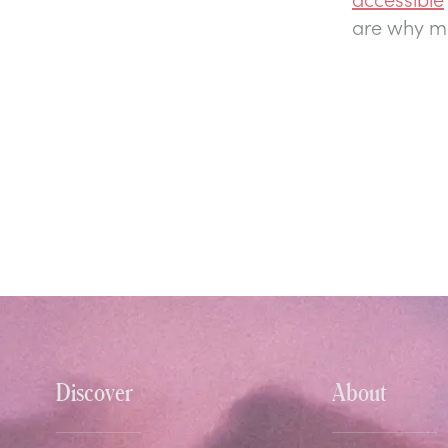
are why mo
Discover
About