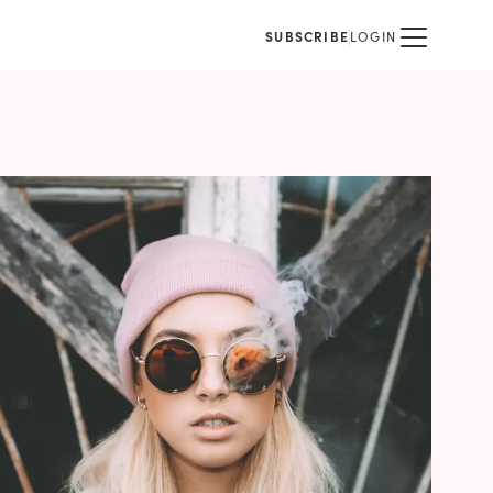
SUBSCRIBE
LOGIN