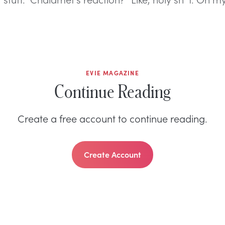
EVIE MAGAZINE
Continue Reading
Create a free account to continue reading.
Create Account