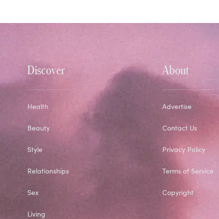
Discover
About
Health
Advertise
Beauty
Contact Us
Style
Privacy Policy
Relationships
Terms of Service
Sex
Copyright
Living