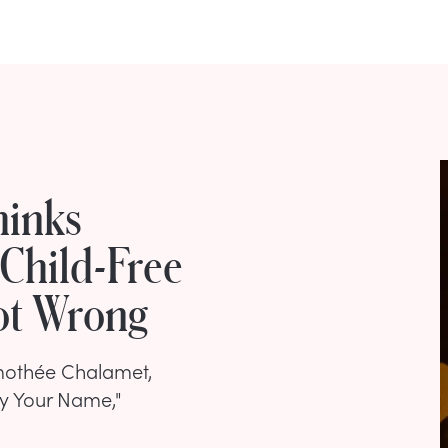
hinks
Child-Free
Not Wrong
imothée Chalamet,
By Your Name,"