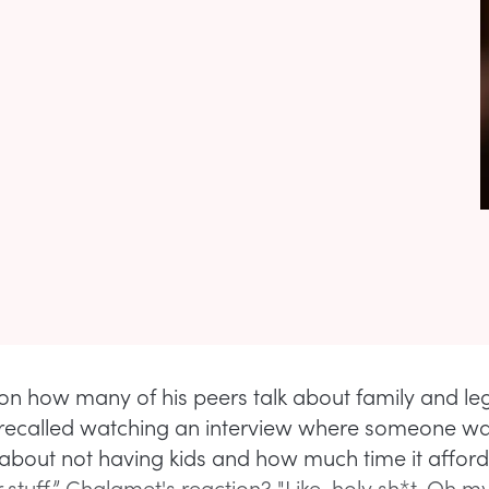
 on how many of his peers talk about family and le
recalled watching an interview where someone w
about not having kids and how much time it affor
 stuff.” Chalamet's reaction? "Like, holy sh*t. Oh 