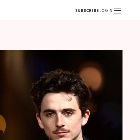
SUBSCRIBE
LOGIN