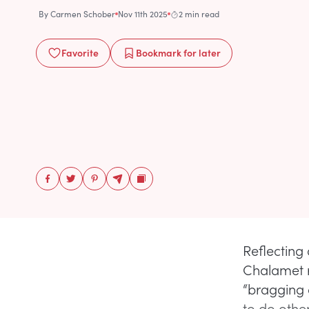
By
Carmen Schober
Nov 11th 2025
2 min read
Favorite
Bookmark
for later
Reflecting
Chalamet 
“bragging 
to do other