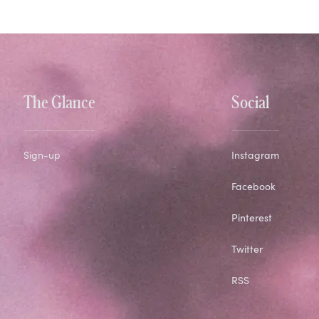
The Glance
Social
Sign-up
Instagram
Facebook
Pinterest
Twitter
RSS