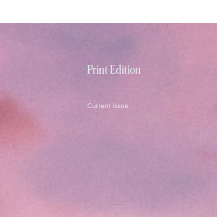
Print Edition
Current Issue