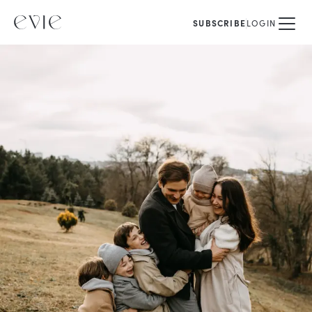
SUBSCRIBE
LOGIN