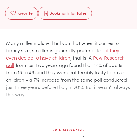
Favorite
Bookmark
for later
Many millennials will tell you that when it comes to
family size, smaller is generally preferable –
if they
even decide to have children
, that is. A
Pew Research
poll
from just two years ago found that 44% of adults
from 18 to 49 said they were not terribly likely to have
children – a 7% increase from the same poll conducted
just three years before that, in 2018. But it wasn’t always
this way.
EVIE MAGAZINE