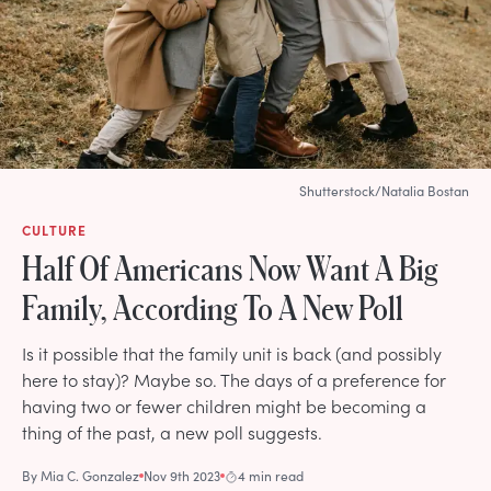
Shutterstock/Natalia Bostan
CULTURE
Half Of Americans Now Want A Big
Family, According To A New Poll
Is it possible that the family unit is back (and possibly
here to stay)? Maybe so. The days of a preference for
having two or fewer children might be becoming a
thing of the past, a new poll suggests.
By
Mia C. Gonzalez
Nov 9th 2023
4 min read