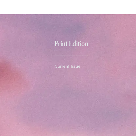
Print Edition
Current Issue