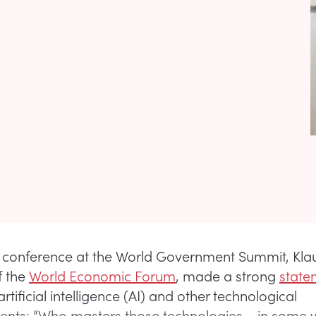
t conference at the World Government Summit, Kl
f the
World Economic Forum
, made a strong
state
 artificial intelligence (AI) and other technological
ts: “Who masters those technologies – in some w