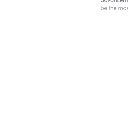
be the mas