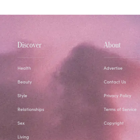
Discover
About
Health
Advertise
Beauty
Contact Us
Style
Privacy Policy
Relationships
Terms of Service
Sex
Copyright
Living