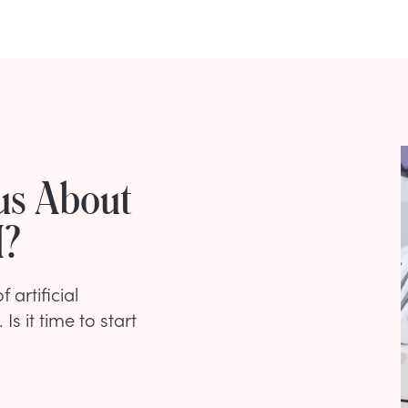
us About
I?
 artificial
Is it time to start