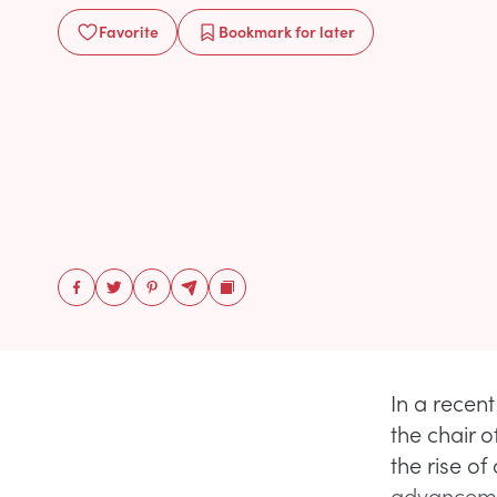
Favorite
Bookmark
for later
In a recen
the chair o
the rise of
advancemen