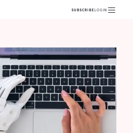
SUBSCRIBE
LOGIN