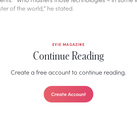
ter of the world,” he stated.
EVIE MAGAZINE
Continue Reading
Create a free account to continue reading.
Create Account