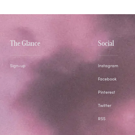
The Glance
Social
Sign-up
Instagram
Facebook
Pinterest
Twitter
RSS