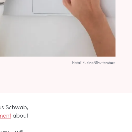
Natali Kuzina/Shutterstock
aus Schwab,
ment
about
ay – will