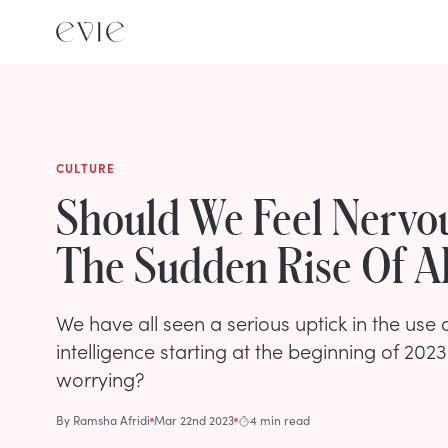
CULTURE
Should We Feel Nervo
The Sudden Rise Of A
We have all seen a serious uptick in the use of
intelligence starting at the beginning of 2023. 
worrying?
By
Ramsha Afridi
Mar 22nd 2023
4 min read