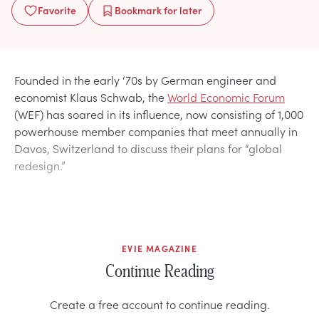
Favorite
Bookmark
for later
Founded in the early ‘70s by German engineer and
economist Klaus Schwab, the
World Economic Forum
(WEF) has soared in its influence, now consisting of 1,000
powerhouse member companies that meet annually in
Davos, Switzerland to discuss their plans for “global
redesign.”
EVIE MAGAZINE
Continue Reading
Create a free account to continue reading.