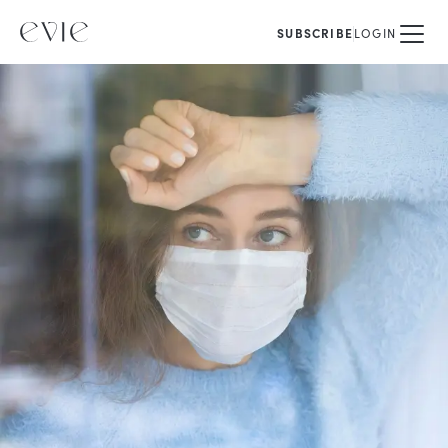
SUBSCRIBE
LOGIN