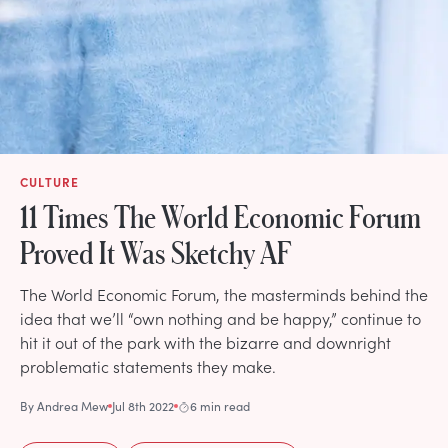
CULTURE
11 Times The World Economic Forum
Proved It Was Sketchy AF
The World Economic Forum, the masterminds behind the
idea that we’ll “own nothing and be happy,” continue to
hit it out of the park with the bizarre and downright
problematic statements they make.
By
Andrea Mew
Jul 8th 2022
6 min read