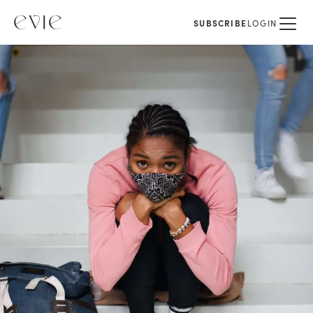
SUBSCRIBE
LOGIN