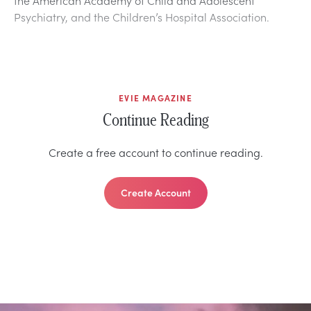
Psychiatry, and the Children’s Hospital Association.
EVIE MAGAZINE
Continue Reading
Create a free account to continue reading.
Create Account