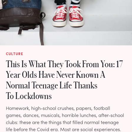
CULTURE
This Is What They Took From You: 17
Year Olds Have Never Known A
Normal Teenage Life Thanks
To Lockdowns
Homework, high-school crushes, papers, football
games, dances, musicals, horrible lunches, after-school
clubs: these are the things that filled normal teenage
life before the Covid era. Most are social experiences.