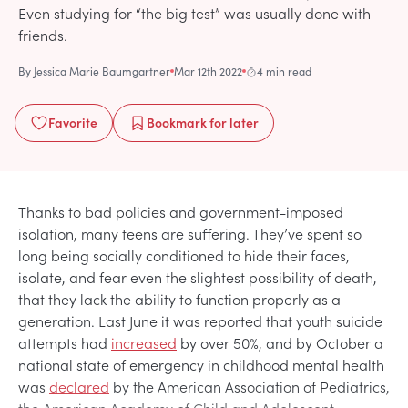
Even studying for “the big test” was usually done with
friends.
By
Jessica Marie Baumgartner
Mar 12th 2022
4 min read
Favorite
Bookmark
for later
Thanks to bad policies and government-imposed
isolation, many teens are suffering. They’ve spent so
long being socially conditioned to hide their faces,
isolate, and fear even the slightest possibility of death,
that they lack the ability to function properly as a
generation. Last June it was reported that youth suicide
attempts had
increased
by over 50%, and by October a
national state of emergency in childhood mental health
was
declared
by the American Association of Pediatrics,
the American Academy of Child and Adolescent