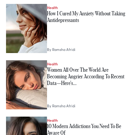
Health
How I Cured My Anxiety Without Taking
Antidepressants
By
Ramsha Afridi
Health
Women All Over The World Are
Becoming Angrier According To Recent
Data—Here's…
By
Ramsha Afridi
Health
10 Modern Addictions You Need To Be
Aware Of