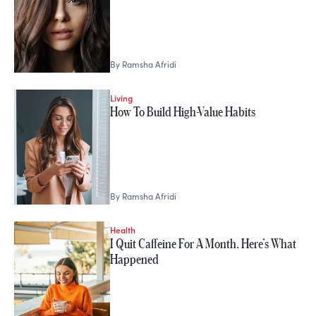
By
Ramsha Afridi
Living
How To Build High-Value Habits
By
Ramsha Afridi
Health
I Quit Caffeine For A Month. Here’s What
Happened