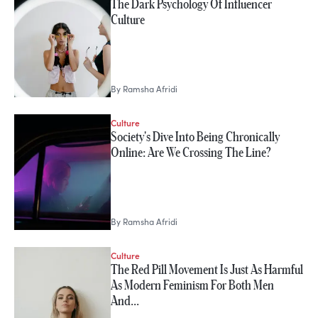
The Dark Psychology Of Influencer
Ramsha Afridi
Culture
By
Ramsha Afridi
Culture
Society's Dive Into Being Chronically
Online: Are We Crossing The Line?
By
Ramsha Afridi
Culture
The Red Pill Movement Is Just As Harmful
As Modern Feminism For Both Men
And…