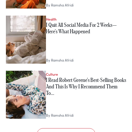
By
Ramsha Afridi
Health
I Quit All Social Media For 2 Weeks—
Here's What Happened
By
Ramsha Afridi
Culture
I Read Robert Greene's Best-Selling Books
And This Is Why I Recommend Them
To…
By
Ramsha Afridi