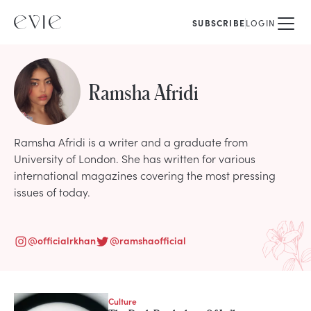
SUBSCRIBE
LOGIN
Ramsha Afridi
Ramsha Afridi is a writer and a graduate from
University of London. She has written for various
international magazines covering the most pressing
issues of today.
@
officialrkhan
@
ramshaofficial
Culture
STORIES FROM