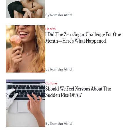
By
Ramsha Afridi
Health
I Did The Zero Sugar Challenge For One
Month—Here’s What Happened
By
Ramsha Afridi
Culture
Should We Feel Nervous About The
Sudden Rise Of AI?
By
Ramsha Afridi