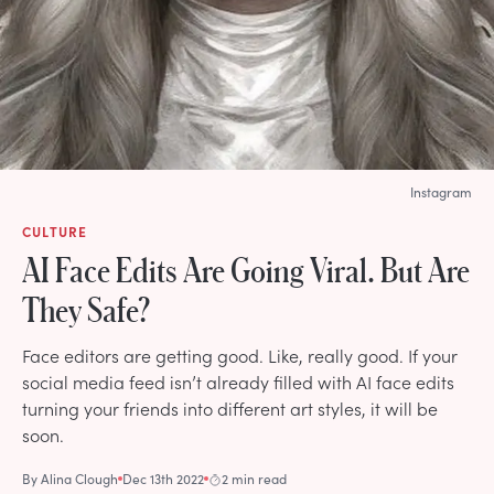
Instagram
CULTURE
AI Face Edits Are Going Viral. But Are
They Safe?
Face editors are getting good. Like, really good. If your
social media feed isn’t already filled with AI face edits
turning your friends into different art styles, it will be
soon.
By
Alina Clough
Dec 13th 2022
2 min read