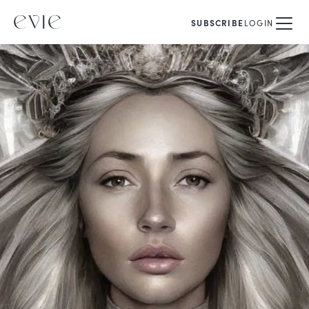
SUBSCRIBE
LOGIN