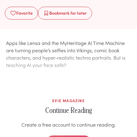
Favorite
Bookmark
for later
Apps like Lensa and the MyHeritage AI Time Machine
are turning people’s selfies into Vikings, comic book
characters, and hyper-realistic techno portraits. But is
teaching AI your face safe?
EVIE MAGAZINE
Continue Reading
Create a free account to continue reading.