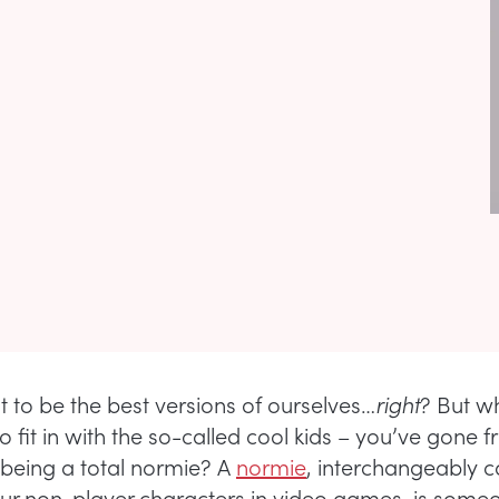
t to be the best versions of ourselves…
right
? But wh
to fit in with the so-called cool kids – you’ve gone 
 being a total normie? A
normie
, interchangeably c
our non-player characters in video games, is som