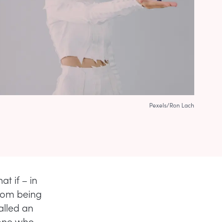
Pexels/Ron Lach
at if – in
from being
alled an
eone who