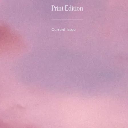
Print Edition
Current Issue