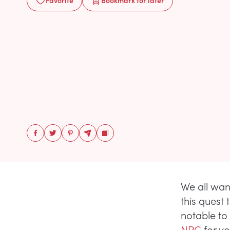
Favorite
Bookmark
for later
We all wan
this quest 
notable to
NPC
for y