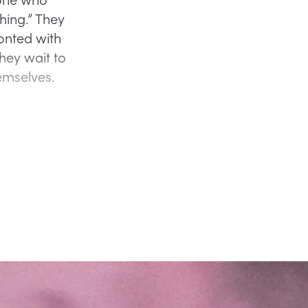
hing.” They
onted with
hey wait to
emselves.