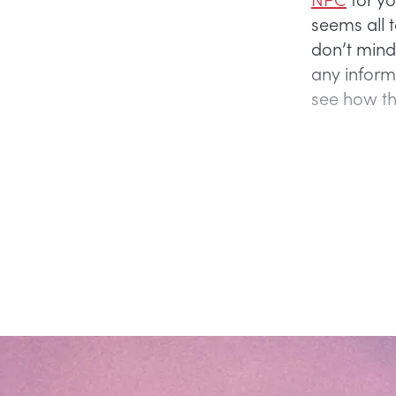
seems all 
don’t mind
any inform
see how th