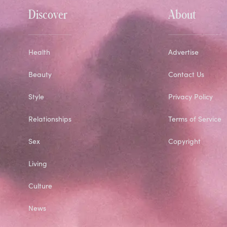
Discover
About
Health
Advertise
Beauty
Contact Us
Style
Privacy Policy
Relationships
Terms of Service
Sex
Copyright
Living
Culture
News