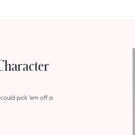
Character
could pick ‘em off a