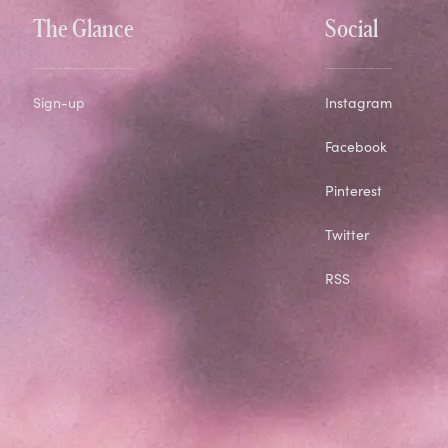
The Glance
Social
Sign-up
Instagram
Facebook
Pinterest
Twitter
RSS