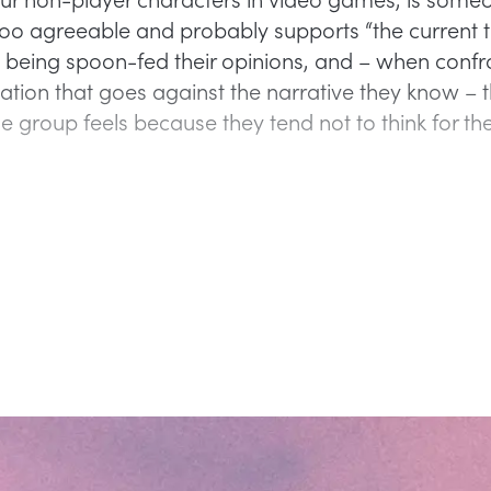
too agreeable and probably supports “the current t
 being spoon-fed their opinions, and – when confr
ation that goes against the narrative they know – t
e group feels because they tend not to think for th