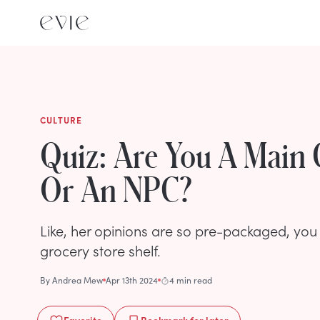
CULTURE
Quiz: Are You A Main 
Or An NPC?
Like, her opinions are so pre-packaged, you 
grocery store shelf.
By
Andrea Mew
Apr 13th 2024
4 min read