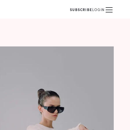
SUBSCRIBE
LOGIN