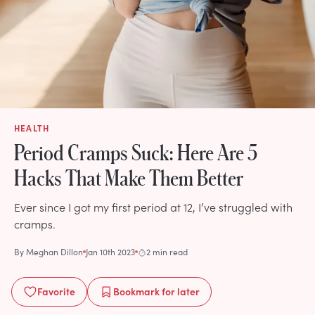
HEALTH
Period Cramps Suck: Here Are 5
Hacks That Make Them Better
Ever since I got my first period at 12, I’ve struggled with
cramps.
By
Meghan Dillon
Jan 10th 2023
2 min read
Favorite
Bookmark
for later