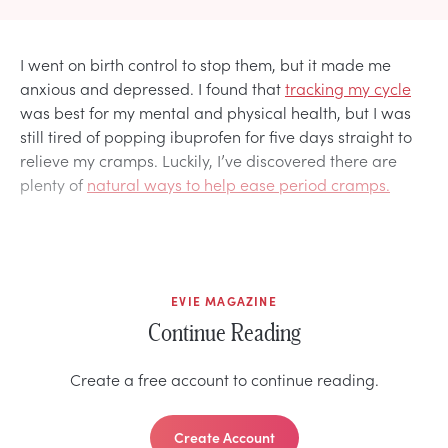
I went on birth control to stop them, but it made me
anxious and depressed. I found that
tracking my cycle
was best for my mental and physical health, but I was
still tired of popping ibuprofen for five days straight to
relieve my cramps. Luckily, I’ve discovered there are
plenty of
natural ways to help ease period cramps.
EVIE MAGAZINE
Continue Reading
Create a free account to continue reading.
Create Account