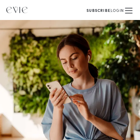
SUBSCRIBE
LOGIN