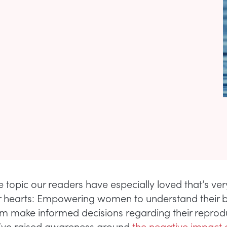
e topic our readers have especially loved that’s ve
r hearts: Empowering women to understand their 
em make informed decisions regarding their reprod
e’ve raised awareness around
the negative impact 