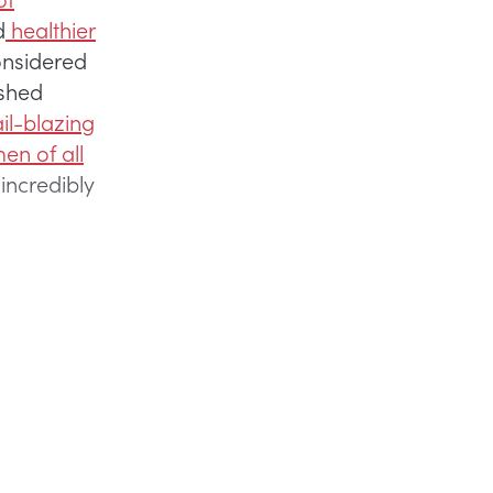
d
healthier
onsidered
ished
il-blazing
en of all
incredibly