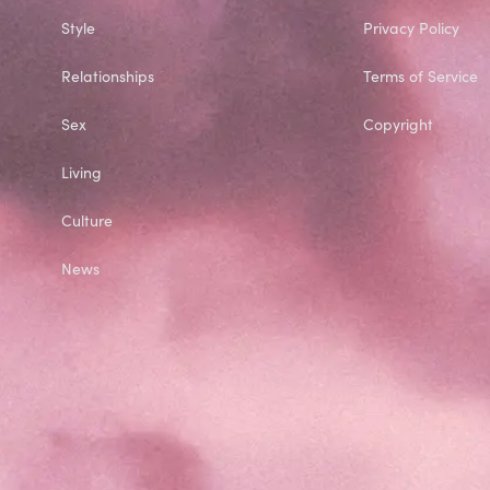
Style
Privacy Policy
Relationships
Terms of Service
Sex
Copyright
Living
Culture
News