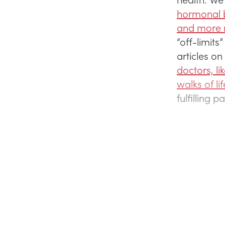
hormonal b
and more n
“off-limit
articles on
doctors, li
walks of lif
fulfilling 