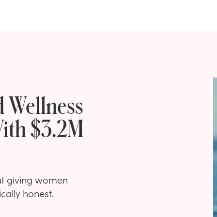
d Wellness
ith $3.2M
ut giving women
cally honest.