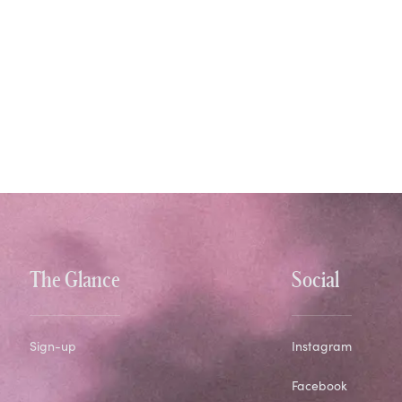
The Glance
Social
Sign-up
Instagram
Facebook