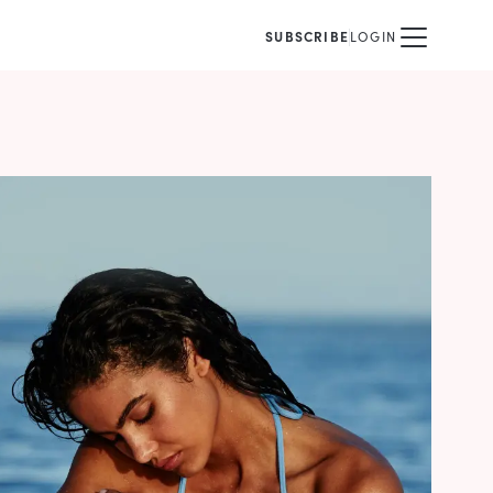
SUBSCRIBE
LOGIN