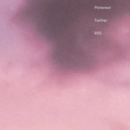
Pinterest
Twitter
RSS