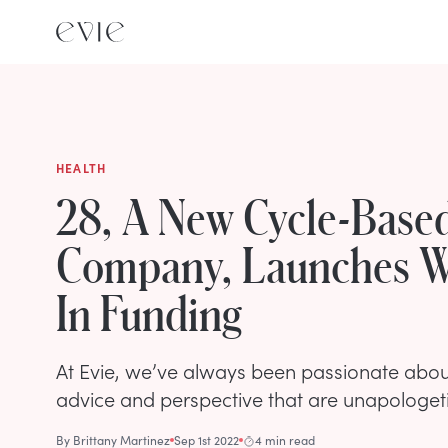
HEALTH
28, A New Cycle-Base
Company, Launches W
In Funding
At Evie, we’ve always been passionate abo
advice and perspective that are unapologeti
By
Brittany Martinez
Sep 1st 2022
4 min read