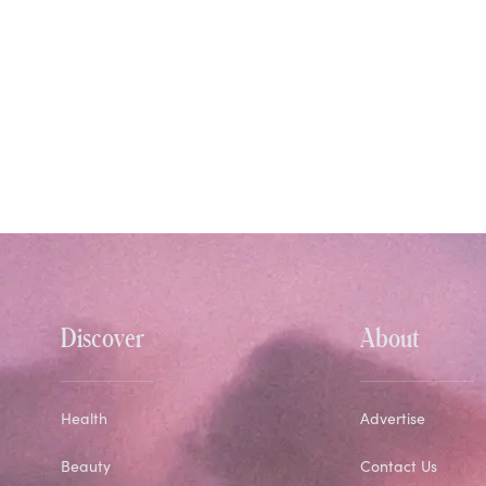
Discover
About
Health
Advertise
Beauty
Contact Us