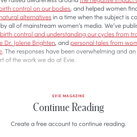
irth control on our bodies
, and helped women fin
atural alternatives
in a time when the subject is c
s” by all of mainstream women’s media. We’ve publ
birth control and understanding our cycles from tra
ke Dr. Jolene Brighten
, and
personal tales from wom
e
. The responses have been overwhelming and an 
part of the work we do at Evie.
EVIE MAGAZINE
Continue Reading
Create a free account to continue reading.