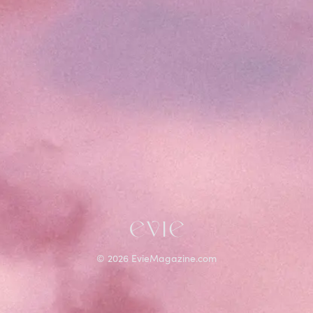
©
2026
EvieMagazine.com