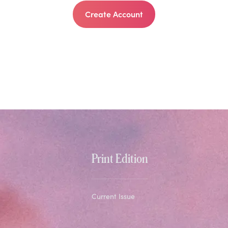
Create Account
Print Edition
Current Issue