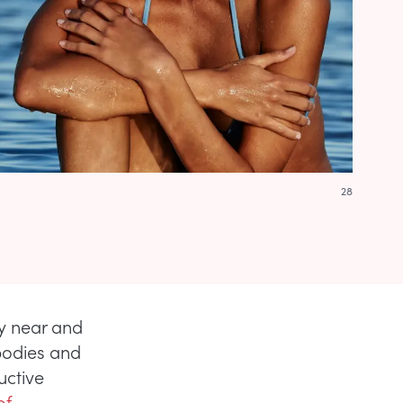
28
ry near and
bodies and
uctive
of