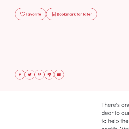
Favorite
Bookmark
for later
There's on
dear to ou
to help th
health. W