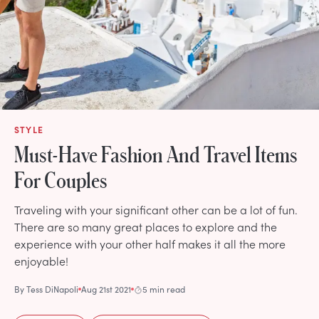
STYLE
Must-Have Fashion And Travel Items
For Couples
Traveling with your significant other can be a lot of fun.
There are so many great places to explore and the
experience with your other half makes it all the more
enjoyable!
By
Tess DiNapoli
Aug 21st 2021
5 min read