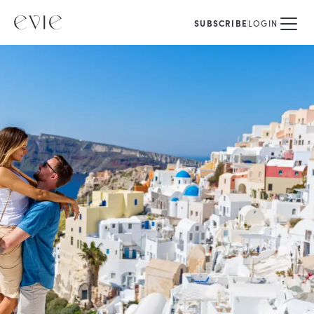
SUBSCRIBE
LOGIN