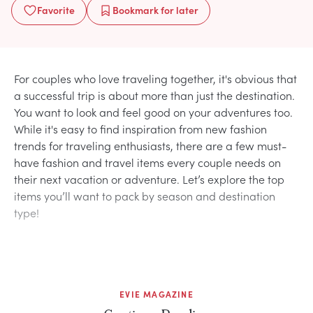
Favorite
Bookmark
for later
For couples who love traveling together, it's obvious that
a successful trip is about more than just the destination.
You want to look and feel good on your adventures too.
While it's easy to find inspiration from new fashion
trends for traveling enthusiasts, there are a few must-
have fashion and travel items every couple needs on
their next vacation or adventure. Let’s explore the top
items you’ll want to pack by season and destination
type!
EVIE MAGAZINE