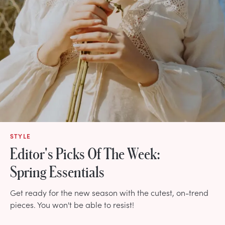
STYLE
Editor's Picks Of The Week:
Spring Essentials
Get ready for the new season with the cutest, on-trend
pieces. You won't be able to resist!