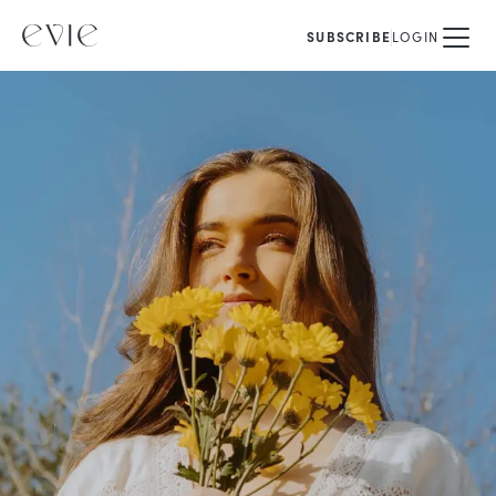
SUBSCRIBE
LOGIN