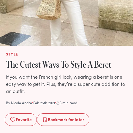
STYLE
The Cutest Ways To Style A Beret
If you want the French girl look, wearing a beret is one
easy way to get it. Plus, they’re a super cute addition to
an outfit.
By
Nicole Andre
Feb 25th 2021
3 min read
Favorite
Bookmark
for later