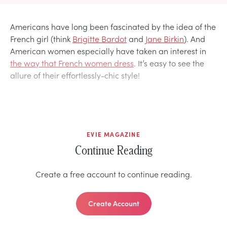
Americans have long been fascinated by the idea of the
French girl (think
Brigitte Bardot
and
Jane Birkin
). And
American women especially have taken an interest in
the way that French women dress
. It’s easy to see the
allure of their effortlessly-chic style!
EVIE MAGAZINE
Continue Reading
Create a free account to continue reading.
Create Account