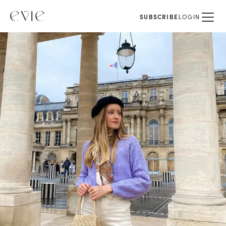
SUBSCRIBE
LOGIN