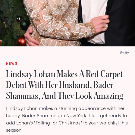
Getty
NEWS
Lindsay Lohan Makes A Red Carpet
Debut With Her Husband, Bader
Shammas, And They Look Amazing
Lindsay Lohan makes a stunning appearance with her
hubby, Bader Shammas, in New York. Plus, get ready to
add Lohan's "Falling for Christmas" to your watchlist this
season!