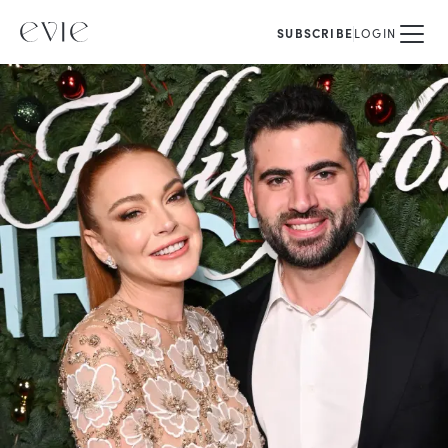
SUBSCRIBE
LOGIN