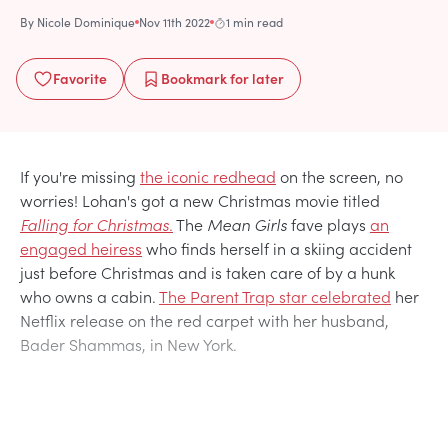
By
Nicole Dominique
Nov 11th 2022
1 min read
Favorite
Bookmark
for later
If you're missing
the iconic redhead
on the screen, no
worries! Lohan's got a new Christmas movie titled
Falling for Christmas.
The
Mean Girls
fave plays
an
engaged heiress
who finds herself in a skiing accident
just before Christmas and is taken care of by a hunk
who owns a cabin.
The Parent Trap star celebrated
her
Netflix release on the red carpet with her husband,
Bader Shammas, in New York.