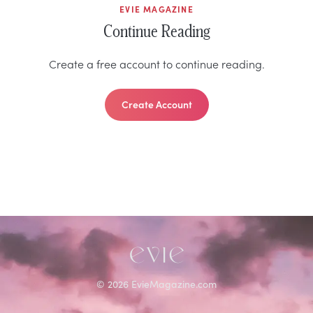
EVIE MAGAZINE
Continue Reading
Create a free account to continue reading.
Create Account
©
2026
EvieMagazine.com