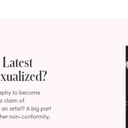
e Latest
exualized?
graphy to become
s claim of
an artist? A big part
 her non-conformity,