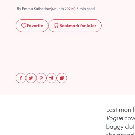
By
Emma Katherine
Jun 14th 2021
5 min read
Favorite
Bookmark
for later
Last month
Vogue
cove
baggy clot
she posed 