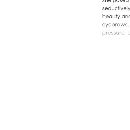
seductivel
beauty and
eyebrows. I
pressure, 