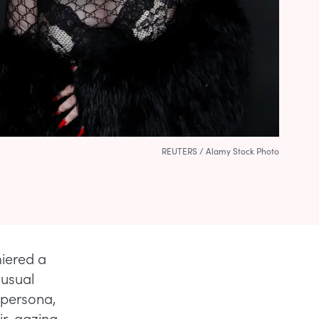
REUTERS / Alamy Stock Photo
miered a
 usual
 persona,
ir, gazing