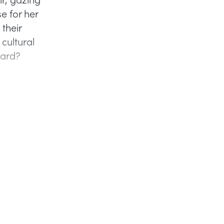
e for her
their
 cultural
ward?