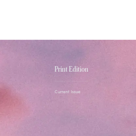
Print Edition
Current Issue