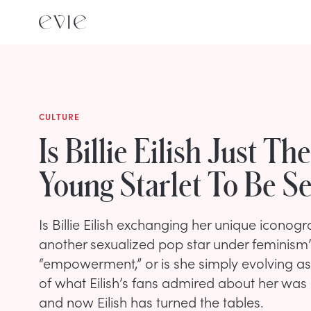
CULTURE
Is Billie Eilish Just Th
Young Starlet To Be S
Is Billie Eilish exchanging her unique icono
another sexualized pop star under feminism’
“empowerment,” or is she simply evolving as 
of what Eilish’s fans admired about her was
and now Eilish has turned the tables.