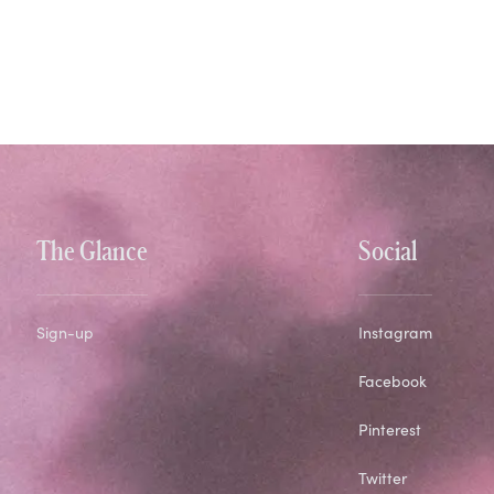
The Glance
Social
Sign-up
Instagram
Facebook
Pinterest
Twitter