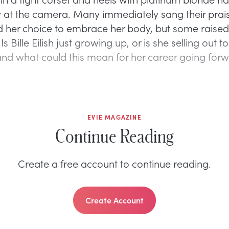
y at the camera. Many immediately sang their prais
 her choice to embrace her body, but some raised 
s Bille Eilish just growing up, or is she selling out to
and what could this mean for her career going for
EVIE MAGAZINE
Continue Reading
Create a free account to continue reading.
Create Account