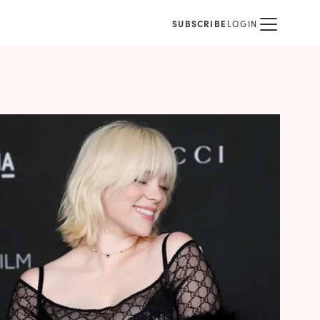
SUBSCRIBE
LOGIN