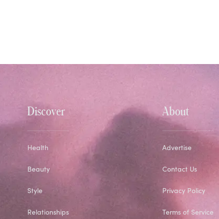
Discover
About
Health
Advertise
Beauty
Contact Us
Style
Privacy Policy
Relationships
Terms of Service