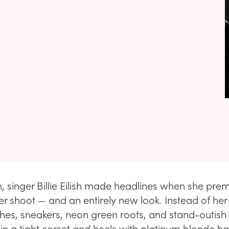
, singer Billie Eilish made headlines when she pre
r shoot — and an entirely new look. Instead of her
hes, sneakers, neon green roots, and stand-outish
in a tight corset and heels with platinum blonde ha