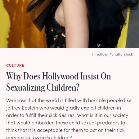
Tinseltown/Shutterstock
CULTURE
Why Does Hollywood Insist On
Sexualizing Children?
We know that the world is filled with horrible people like
Jeffrey Epstein who would gladly exploit children in
order to fulfill their sick desires. What is it in our society
that would embolden these child sexual predators to
think that it is acceptable for them to act on their sick
perversion towards children?