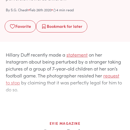
By
S.G. Cheah
Feb 26th 2020
4 min read
Favorite
Bookmark
for later
Hillary Duff recently made a
statement
on her
Instagram about being perturbed by a stranger taking
pictures of a group of 7-year-old children at her son’s
football game. The photographer resisted her
request
to stop
by claiming that it was perfectly legal for him to
do so.
EVIE MAGAZINE