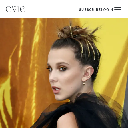
SUBSCRIBE
LOGIN