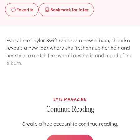
Favorite
Bookmark
for later
Every time Taylor Swift releases a new album, she also
reveals a new look where she freshens up her hair and
her style to match the overall aesthetic and mood of the
album.
EVIE MAGAZINE
Continue Reading
Create a free account to continue reading.