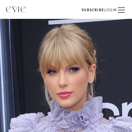
SUBSCRIBE
LOGIN