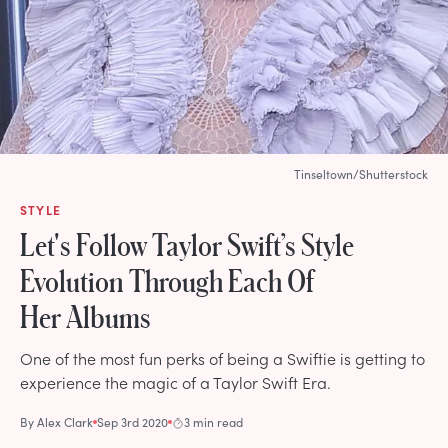
Tinseltown/Shutterstock
STYLE
Let's Follow Taylor Swift’s Style
Evolution Through Each Of
Her Albums
One of the most fun perks of being a Swiftie is getting to
experience the magic of a Taylor Swift Era.
By
Alex Clark
Sep 3rd 2020
3 min read