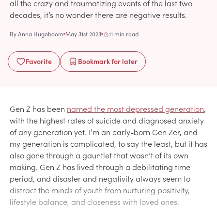
all the crazy and traumatizing events of the last two
decades, it’s no wonder there are negative results.
By
Anna Hugoboom
May 31st 2023
11 min read
Favorite
Bookmark
for later
Gen Z has been
named the most depressed generation
,
with the highest rates of suicide and diagnosed anxiety
of any generation yet. I’m an early-born Gen Zer, and
my generation is complicated, to say the least, but it has
also gone through a gauntlet that wasn’t of its own
making. Gen Z has lived through a debilitating time
period, and disaster and negativity always seem to
distract the minds of youth from nurturing positivity,
lifestyle balance, and closeness with loved ones.