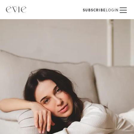
SUBSCRIBE
LOGIN