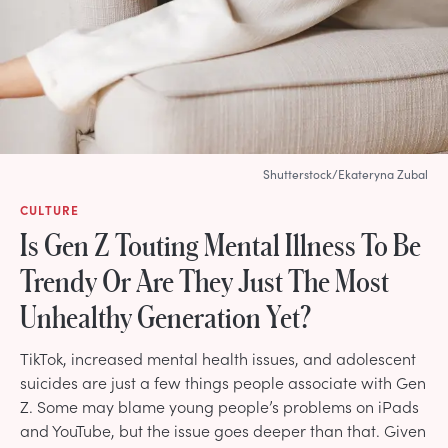
Shutterstock/Ekateryna Zubal
CULTURE
Is Gen Z Touting Mental Illness To Be
Trendy Or Are They Just The Most
Unhealthy Generation Yet?
TikTok, increased mental health issues, and adolescent
suicides are just a few things people associate with Gen
Z. Some may blame young people’s problems on iPads
and YouTube, but the issue goes deeper than that. Given