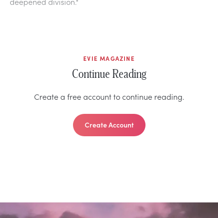
deepened division."
EVIE MAGAZINE
Continue Reading
Create a free account to continue reading.
Create Account