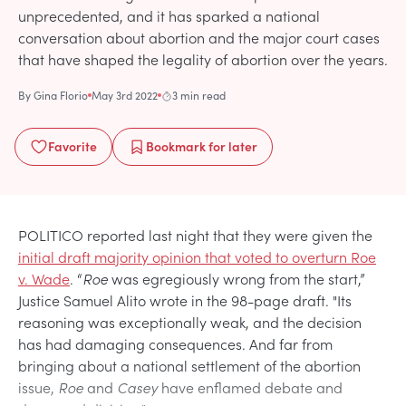
unprecedented, and it has sparked a national
conversation about abortion and the major court cases
that have shaped the legality of abortion over the years.
By
Gina Florio
May 3rd 2022
3 min read
Favorite
Bookmark
for later
POLITICO reported last night that they were given the
initial draft majority opinion that voted to overturn Roe
v. Wade
. “
Roe
was egregiously wrong from the start,”
Justice Samuel Alito wrote in the 98-page draft. "Its
reasoning was exceptionally weak, and the decision
has had damaging consequences. And far from
bringing about a national settlement of the abortion
issue,
Roe
and
Casey
have enflamed debate and