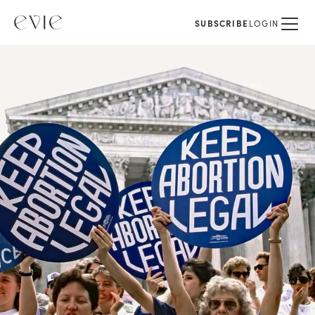
SUBSCRIBE
LOGIN