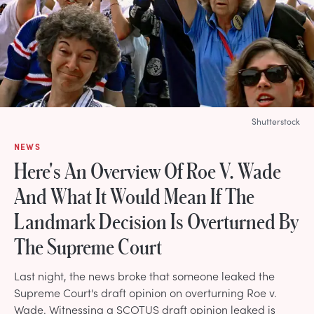
Shutterstock
NEWS
Here's An Overview Of Roe V. Wade
And What It Would Mean If The
Landmark Decision Is Overturned By
The Supreme Court
Last night, the news broke that someone leaked the
Supreme Court's draft opinion on overturning Roe v.
Wade. Witnessing a SCOTUS draft opinion leaked is