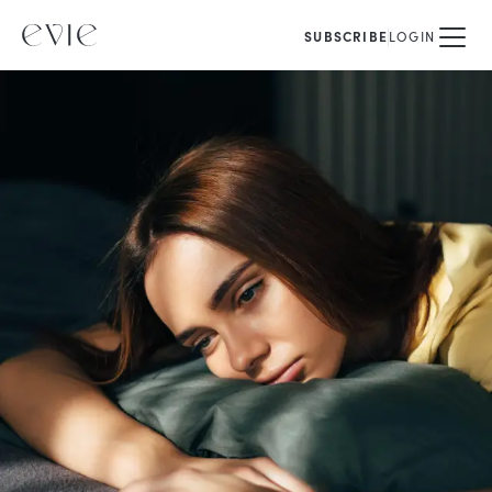
SUBSCRIBE
LOGIN