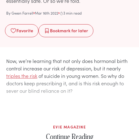
essentially safe. Or so we’re told.
By
Gwen Farrell
Mar 16th 2022
3 min read
Favorite
Bookmark
for later
Now, we’re learning that not only does hormonal birth
control increase our risk of depression, but it nearly
triples the risk
of suicide in young women. So why do
doctors keep prescribing it, and is this risk enough to
sever our blind reliance on it?
EVIE MAGAZINE
Continue Reading