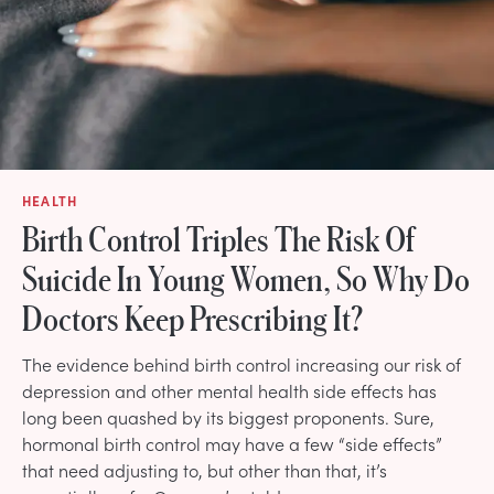
HEALTH
Birth Control Triples The Risk Of
Suicide In Young Women, So Why Do
Doctors Keep Prescribing It?
The evidence behind birth control increasing our risk of
depression and other mental health side effects has
long been quashed by its biggest proponents. Sure,
hormonal birth control may have a few “side effects”
that need adjusting to, but other than that, it’s