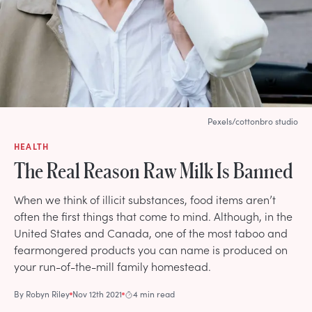
Pexels/cottonbro studio
HEALTH
The Real Reason Raw Milk Is Banned
When we think of illicit substances, food items aren’t
often the first things that come to mind. Although, in the
United States and Canada, one of the most taboo and
fearmongered products you can name is produced on
your run-of-the-mill family homestead.
By
Robyn Riley
Nov 12th 2021
4 min read