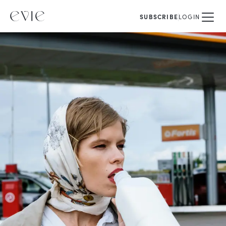
SUBSCRIBE
LOGIN