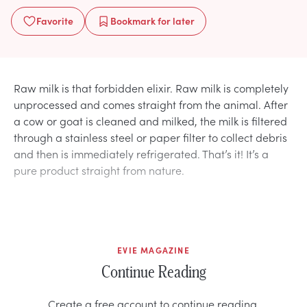
Favorite
Bookmark
for later
Raw milk is that forbidden elixir. Raw milk is completely
unprocessed and comes straight from the animal. After
a cow or goat is cleaned and milked, the milk is filtered
through a stainless steel or paper filter to collect debris
and then is immediately refrigerated. That’s it! It’s a
pure product straight from nature.
EVIE MAGAZINE
Continue Reading
Create a free account to continue reading.