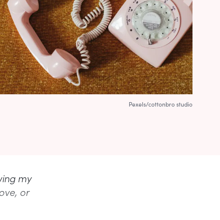
Pexels/cottonbro studio
wing my
ove, or