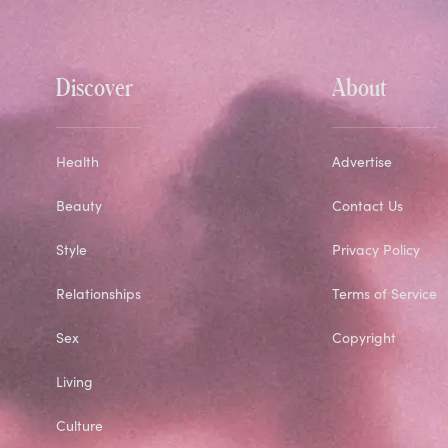
Discover
About
Health
Advertise
Beauty
Contact Us
Style
Privacy Policy
Relationships
Terms of Service
Sex
Copyright
Living
Culture