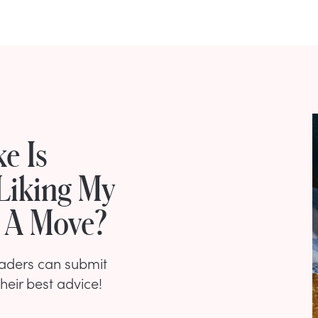
e Is
Liking My
e A Move?
eaders can submit
their best advice!