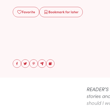
Favorite
Bookmark
for later
READER’S Q
stories an
should I wa