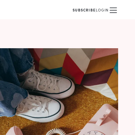
SUBSCRIBE
LOGIN