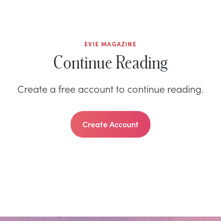
EVIE MAGAZINE
Continue Reading
Create a free account to continue reading.
Create Account