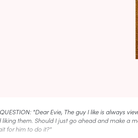
UESTION: "Dear Evie, The guy I like is always vie
d liking them. Should I just go ahead and make a m
it for him to do it?"