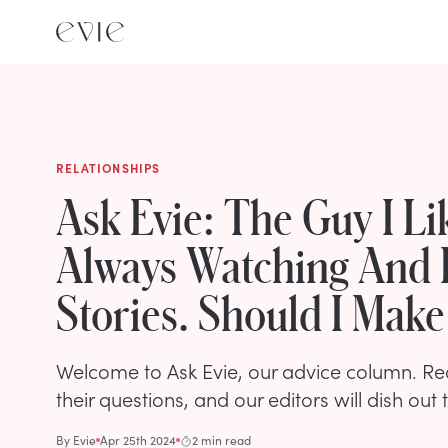
RELATIONSHIPS
Ask Evie: The Guy I Lik
Always Watching And 
Stories. Should I Mak
Welcome to Ask Evie, our advice column. R
their questions, and our editors will dish out 
By
Evie
Apr 25th 2024
2 min read