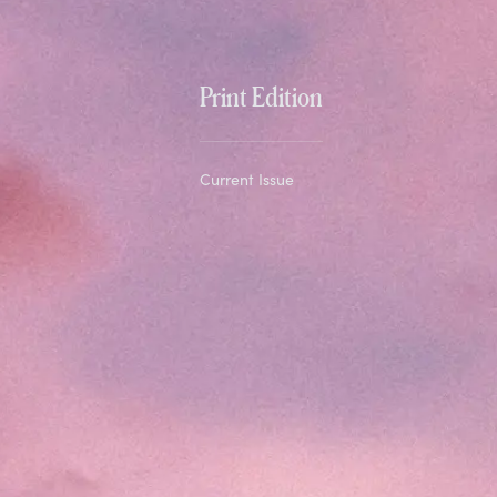
Print Edition
Current Issue