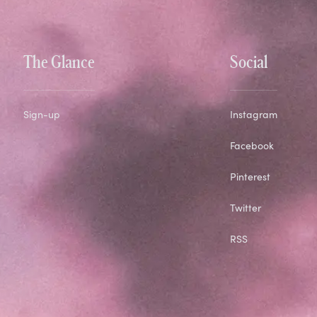
The Glance
Social
Sign-up
Instagram
Facebook
Pinterest
Twitter
RSS