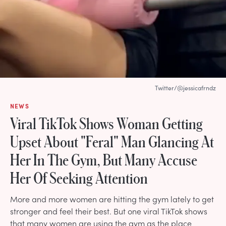
Twitter/@jessicafrndz
NEWS
Viral TikTok Shows Woman Getting
Upset About "Feral" Man Glancing At
Her In The Gym, But Many Accuse
Her Of Seeking Attention
More and more women are hitting the gym lately to get
stronger and feel their best. But one viral TikTok shows
that many women are using the gym as the place