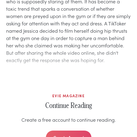
who is supposedly staring at them. It has become a
toxic trend that sparks a conversation of whether
women are preyed upon in the gym or if they are simply
asking for attention with they act and dress. A TikToker
named Jessica decided to film herself doing hip thrusts
at the gym one day in order to capture a man behind
her who she claimed was making her uncomfortable.
But after sharing the whole video online, she didn't
exactly get the response she was hoping for.
EVIE MAGAZINE
Continue Reading
Create a free account to continue reading.