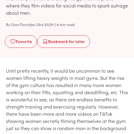
where they film videos for social media to spark outrage
about men.
By
Gina Florio
Jan 23rd 2023
4 min read
Favorite
Bookmark
for later
Until pretty recently, it would be uncommon to see
women lifting heavy weights in most gyms. But the rise
of the gym culture has resulted in many more women
working on their PRs, squatting and deadlifting, etc. This
is wonderful to see, as there are endless benefits to
strength training and exercising regularly. However,
there have been more and more videos on TikTok
showing women secretly filming themselves at the gym
just so they can show a random man in the background