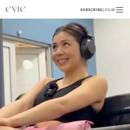
SUBSCRIBE
LOGIN