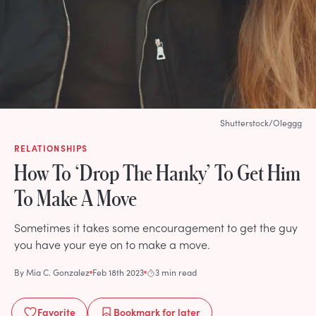
Shutterstock/Oleggg
RELATIONSHIPS
How To ‘Drop The Hanky’ To Get Him
To Make A Move
Sometimes it takes some encouragement to get the guy
you have your eye on to make a move.
By
Mia C. Gonzalez
Feb 18th 2023
3 min read
Favorite
Bookmark
for later