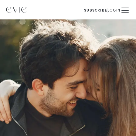
SUBSCRIBE
LOGIN