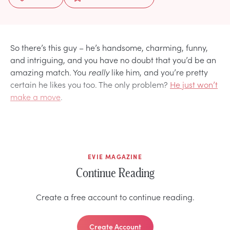
So there’s this guy – he’s handsome, charming, funny,
and intriguing, and you have no doubt that you’d be an
amazing match. You
really
like him, and you’re pretty
certain he likes you too. The only problem?
He just won’t
make a move
.
EVIE MAGAZINE
Continue Reading
Create a free account to continue reading.
Create Account