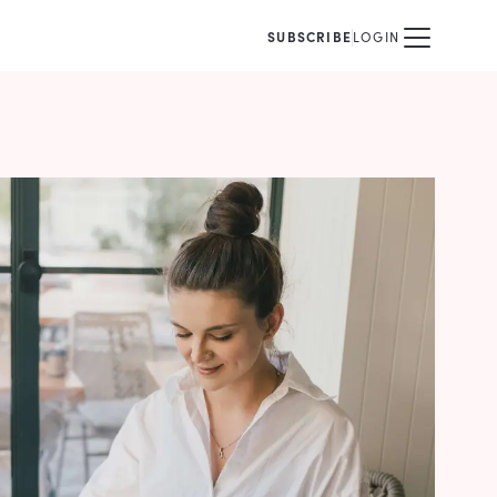
SUBSCRIBE
LOGIN