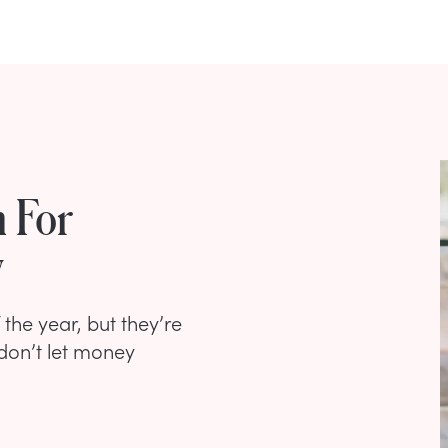
 For
w
the year, but they’re
 don’t let money