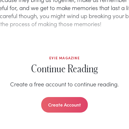
ful for, and we get to make memories that last a lif
 careful though, you might wind up breaking your 
 the process of making those memories!
EVIE MAGAZINE
Continue Reading
Create a free account to continue reading.
Create Account