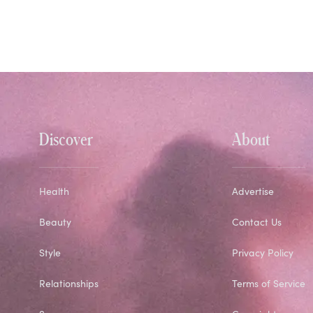
Discover
About
Health
Advertise
Beauty
Contact Us
Style
Privacy Policy
Relationships
Terms of Service