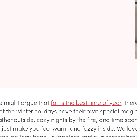
e might argue that
fall is the best time of year
, ther
at the winter holidays have their own special magic
her outside, cozy nights by the fire, and time spen
 just make you feel warm and fuzzy inside. We lov
ecause they bring us together, make us remember