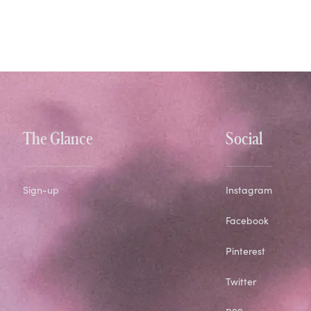
The Glance
Social
Sign-up
Instagram
Facebook
Pinterest
Twitter