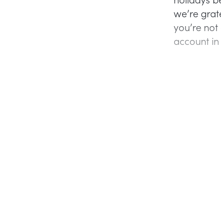
we’re grate
you’re not
account in