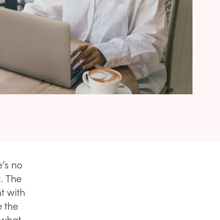
e’s no
. The
t with
e the
 what