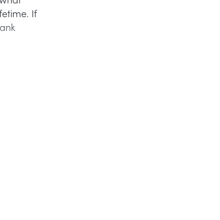
etime. If
bank