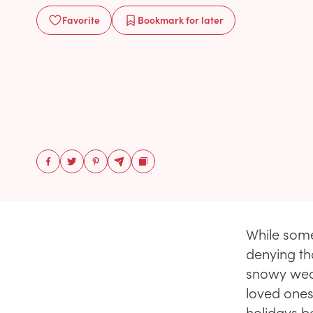
Favorite
Bookmark
for later
While som
denying th
snowy weat
loved ones
holidays b