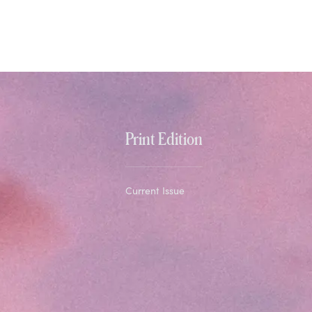
Print Edition
Current Issue