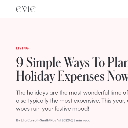
LIVING
9 Simple Ways To Plan
Holiday Expenses No
The holidays are the most wonderful time of 
also typically the most expensive. This year,
woes ruin your festive mood!
By
Ella Carroll-Smith
Nov 1st 2022
3 min read