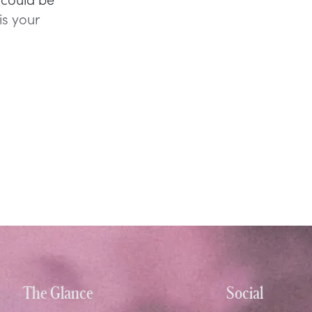
is your
The Glance
Social