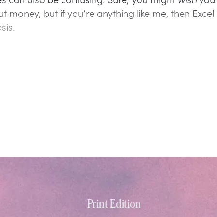
t money, but if you’re anything like me, then Excel 
sis.
Print Edition