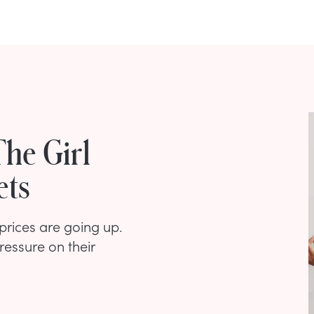
The Girl
ets
 prices are going up.
ressure on their