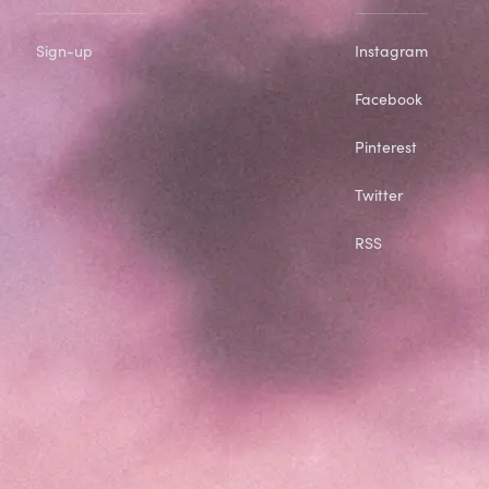
Sign-up
Instagram
Facebook
Pinterest
Twitter
RSS