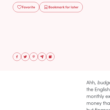
Favorite
Bookmark
for later
Ahh,
budge
the English
monthly ex
money than
but financ