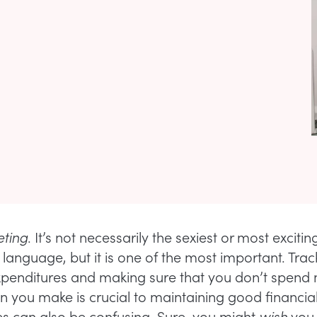
ting
. It’s not necessarily the sexiest or most exciti
 language, but it is one of the most important. Trac
penditures and making sure that you don’t spend
 you make is crucial to maintaining good financial
es can also be confusing. Sure, you might
wish
you 