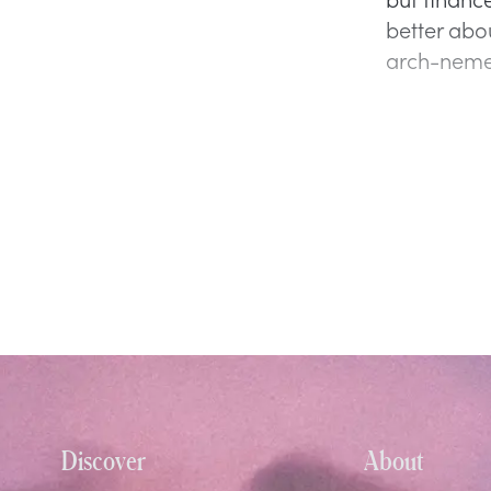
better abou
arch-neme
Discover
About