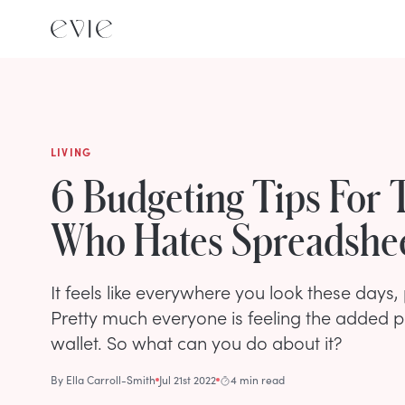
LIVING
6 Budgeting Tips For 
Who Hates Spreadshe
It feels like everywhere you look these days,
Pretty much everyone is feeling the added p
wallet. So what can you do about it?
By
Ella Carroll-Smith
Jul 21st 2022
4 min read