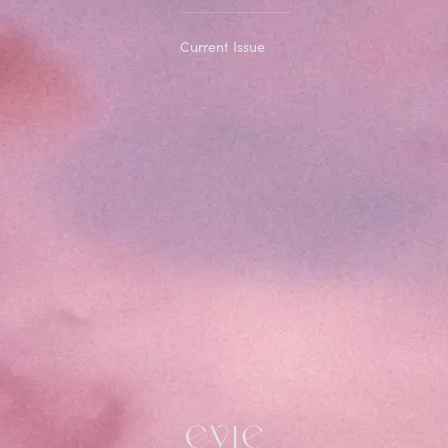
Current Issue