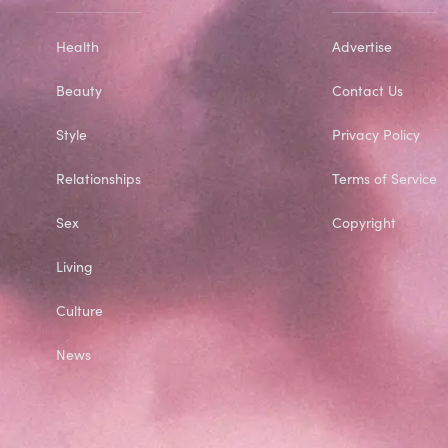
Health
Advertise
Beauty
Contact Us
Style
Privacy Policy
Relationships
Terms of Service
Sex
Copyright
Living
Culture
News