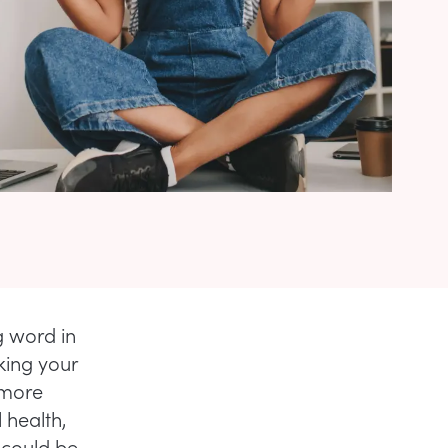
ng word in
king your
 more
 health,
could be