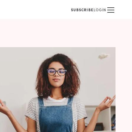
SUBSCRIBE
LOGIN