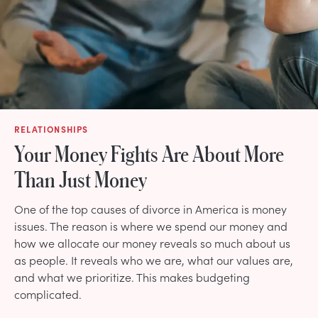
RELATIONSHIPS
Your Money Fights Are About More
Than Just Money
One of the top causes of divorce in America is money
issues. The reason is where we spend our money and
how we allocate our money reveals so much about us
as people. It reveals who we are, what our values are,
and what we prioritize. This makes budgeting
complicated.