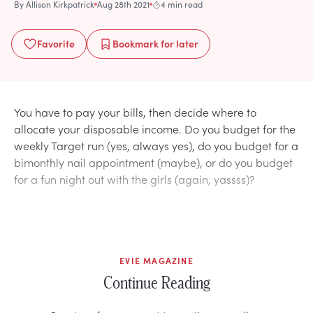
By
Allison Kirkpatrick
Aug 28th 2021
4 min read
Favorite
Bookmark
for later
You have to pay your bills, then decide where to
allocate your disposable income. Do you budget for the
weekly Target run (yes, always yes), do you budget for a
bimonthly nail appointment (maybe), or do you budget
for a fun night out with the girls (again, yassss)?
EVIE MAGAZINE
Continue Reading