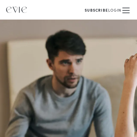
SUBSCRIBE
LOGIN