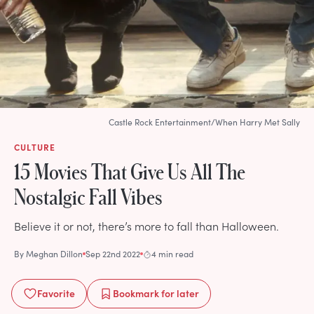
Castle Rock Entertainment/When Harry Met Sally
CULTURE
15 Movies That Give Us All The
Nostalgic Fall Vibes
Believe it or not, there’s more to fall than Halloween.
By
Meghan Dillon
Sep 22nd 2022
4 min read
Favorite
Bookmark
for later