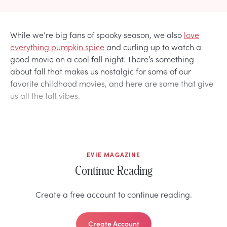
While we’re big fans of spooky season, we also
love
everything pumpkin spice
and curling up to watch a
good movie on a cool fall night. There’s something
about fall that makes us nostalgic for some of our
favorite childhood movies, and here are some that give
us all the fall vibes.
EVIE MAGAZINE
Continue Reading
Create a free account to continue reading.
Create Account