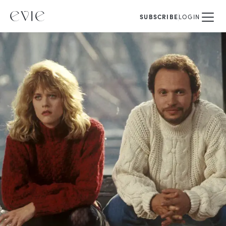
SUBSCRIBE
LOGIN