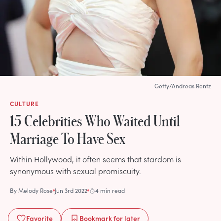
Getty/Andreas Rentz
CULTURE
15 Celebrities Who Waited Until
Marriage To Have Sex
Within Hollywood, it often seems that stardom is
synonymous with sexual promiscuity.
By
Melody Rose
Jun 3rd 2022
4 min read
Favorite
Bookmark
for later