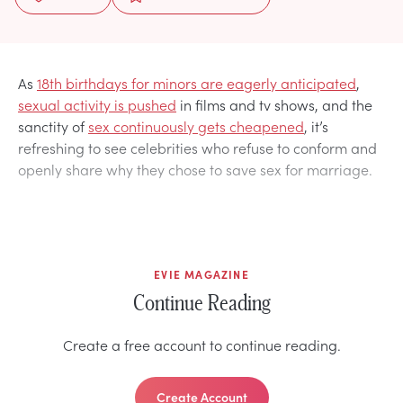
As
18th birthdays for minors are eagerly anticipated
,
sexual activity is pushed
in films and tv shows, and the
sanctity of
sex continuously gets cheapened
, it’s
refreshing to see celebrities who refuse to conform and
openly share why they chose to save sex for marriage.
EVIE MAGAZINE
Continue Reading
Create a free account to continue reading.
Create Account