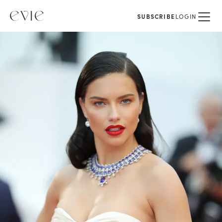
SUBSCRIBE
LOGIN