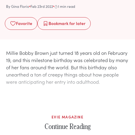
By
Gina Florio
Feb 23rd 2022
1 min read
Favorite
Bookmark
for later
Millie Bobby Brown just turned 18 years old on February
19, and this milestone birthday was celebrated by many
of her fans around the world. But this birthday also
unearthed a ton of creepy things about how people
were anticipating her entry into adulthood.
EVIE MAGAZINE
Continue Reading