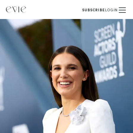
SUBSCRIBE
LOGIN