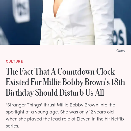
Getty
CULTURE
The Fact That A Countdown Clock
Existed For Millie Bobby Brown's 18th
Birthday Should Disturb Us All
"Stranger Things" thrust Millie Bobby Brown into the
spotlight at a young age. She was only 12 years old
when she played the lead role of Eleven in the hit Netflix
series.