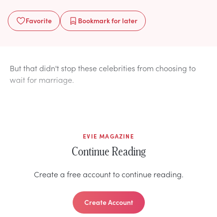
Favorite
Bookmark
for later
But that didn't stop these celebrities from choosing to
wait for marriage.
EVIE MAGAZINE
Continue Reading
Create a free account to continue reading.
Create Account