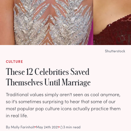
Shutterstock
CULTURE
These 12 Celebrities Saved
Themselves Until Marriage
Traditional values simply aren't seen as cool anymore,
so it's sometimes surprising to hear that some of our
most popular pop culture icons actually practice them
in real life.
By
Molly Farinholt
May 24th 2021
3 min read