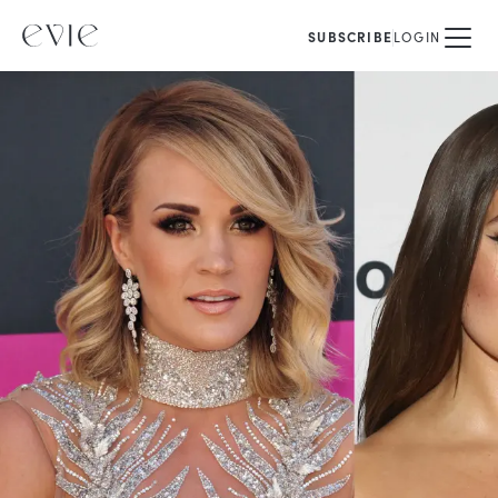
SUBSCRIBE
LOGIN