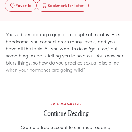
Favorite
Bookmark
for later
You've been dating a guy for a couple of months. He's
handsome, you connect on so many levels, and you
have all the feels. All you want to do is "get it on," but
something inside is telling you to hold out. You know sex
blurs things, so how do you practice sexual discipline
when your hormones are going wild?
EVIE MAGAZINE
Continue Reading
Create a free account to continue reading.