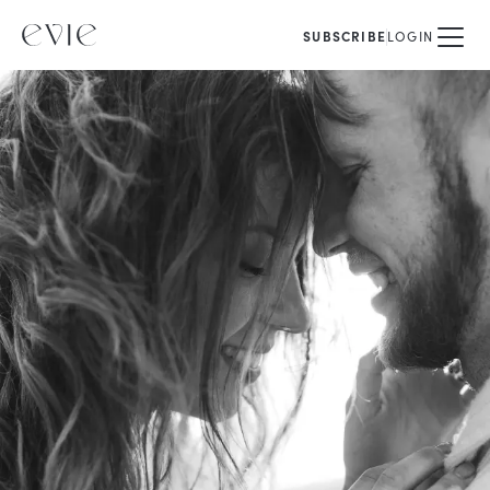
SUBSCRIBE
LOGIN