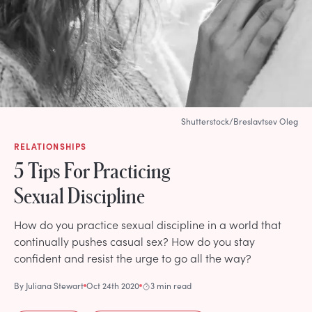
Shutterstock/Breslavtsev Oleg
RELATIONSHIPS
5 Tips For Practicing
Sexual Discipline
How do you practice sexual discipline in a world that
continually pushes casual sex? How do you stay
confident and resist the urge to go all the way?
By
Juliana Stewart
Oct 24th 2020
3 min read