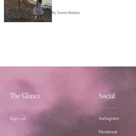
By
Greta Waldon
The Glance
Social
Sign-up
Instagram
Facebook