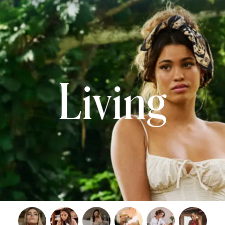
Living