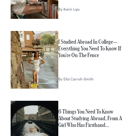
By
Karin Lips
I Studied Abroad In College—
Everything You Need To Know If
You're On The Fence
By
Ella Carroll-Smith
6 Things You Need To Know
About Studying Abroad, From A
Girl Who Has Firsthand…