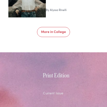
By
Alyssa Rinelli
More in
College
Print Edition
Current Issue