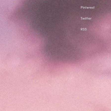
Pinterest
Twitter
RSS