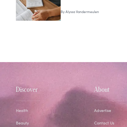
By
Alyssa Vandermeulen
Discover
About
Health
Advertise
Beauty
Contact Us