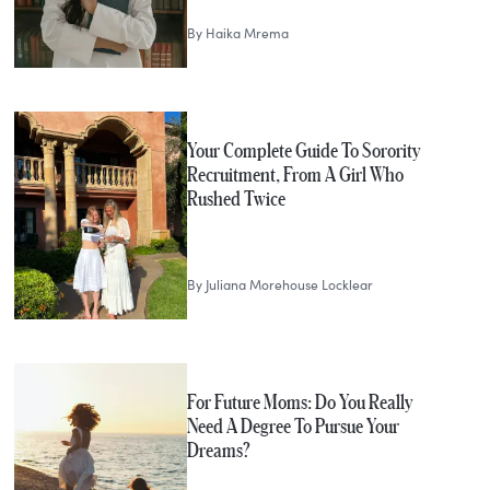
By
Haika Mrema
Your Complete Guide To Sorority
Recruitment, From A Girl Who
Rushed Twice
By
Juliana Morehouse Locklear
For Future Moms: Do You Really
Need A Degree To Pursue Your
Dreams?