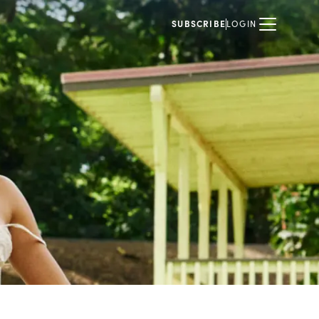
SUBSCRIBE
LOGIN