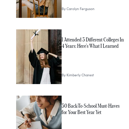
By
Carolyn Ferguson
I Attended 3 Different Colleges In
4 Years: Here’s What I Learned
By
Kimberly Charest
30 Back-To-School Must-Haves
for Your Best Year Yet