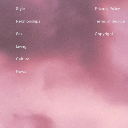
Style
Privacy Policy
Relationships
Terms of Service
Sex
Copyright
Living
Culture
News