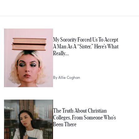
My Sorority Forced Us To Accept
A Man As A “Sister.” Here’s What
Really…
By
Allie Coghan
The Truth About Christian
Colleges, From Someone Who’s
Been There