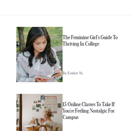
MORE IN
College
The Feminine Girl's Guide To
Thriving In College
By
Evelyn Yu
15 Online Classes To Take If
You're Feeling Nostalgic For
Campus