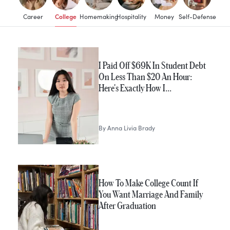
College
Career
Homemaking
Hospitality
Money
Self-Defense
I Paid Off $69K In Student Debt
On Less Than $20 An Hour:
Here's Exactly How I…
By
Anna Livia Brady
How To Make College Count If
You Want Marriage And Family
After Graduation