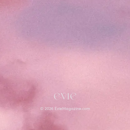
©
2026
EvieMagazine.com