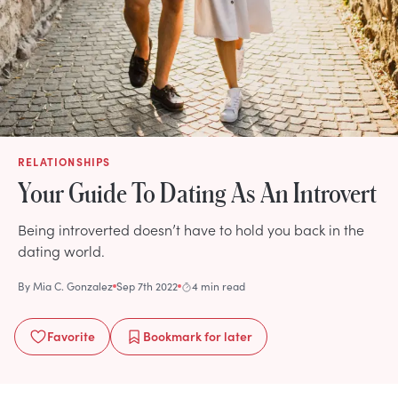
RELATIONSHIPS
Your Guide To Dating As An Introvert
Being introverted doesn’t have to hold you back in the
dating world.
By
Mia C. Gonzalez
Sep 7th 2022
4 min read
Favorite
Bookmark
for later