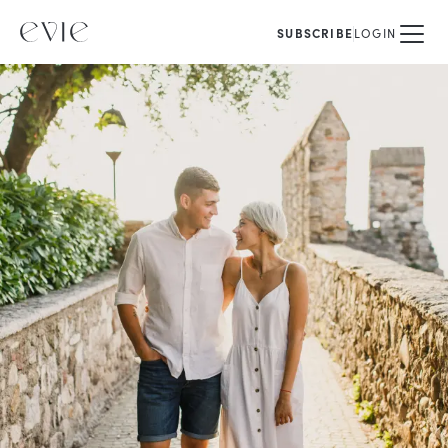
SUBSCRIBE
LOGIN