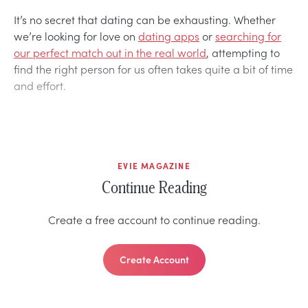
It’s no secret that dating can be exhausting. Whether
we’re looking for love on
dating apps
or
searching for
our perfect match out in the real world
, attempting to
find the right person for us often takes quite a bit of time
and effort.
EVIE MAGAZINE
Continue Reading
Create a free account to continue reading.
Create Account