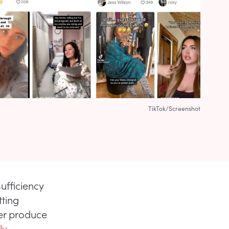
TikTok/Screenshot
ufficiency
tting
er produce
ly