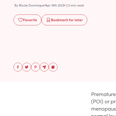
By
Nicole Dominique
Apr 19th 2023
2 min read
Favorite
Bookmark
for later
Premature 
(POI) or p
menopause 
normal lev