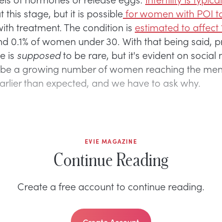
his stage, but it is possible
for women with POI t
ith treatment. The condition is
estimated to affect 
d 0.1% of women under 30. With that being said, 
e is
supposed
to be rare, but it's evident on social
 be a growing number of women reaching the me
earlier than expected, and we have to ask why.
EVIE MAGAZINE
Continue Reading
Create a free account to continue reading.
Create Account