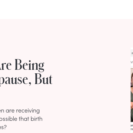
re Being
pause, But
n are receiving
ssible that birth
es?