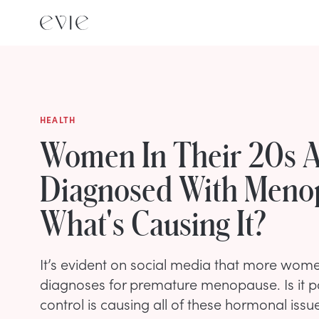
HEALTH
Women In Their 20s A
Diagnosed With Meno
What's Causing It?
It’s evident on social media that more wome
diagnoses for premature menopause. Is it po
control is causing all of these hormonal issu