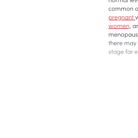
common at t
pregnant
w
women,
an
menopaus
there may
stage far 