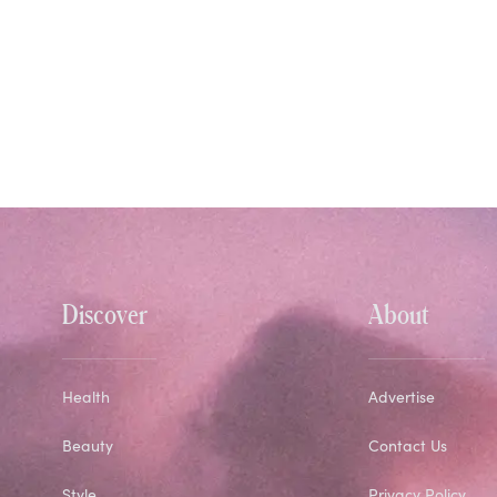
Discover
About
Health
Advertise
Beauty
Contact Us
Style
Privacy Policy