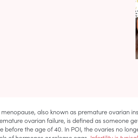
menopause, also known as premature ovarian ins
remature ovarian failure, is defined as someone ge
before the age of 40. In POI, the ovaries no long
els of hormones or release eggs.
Infertility is typical