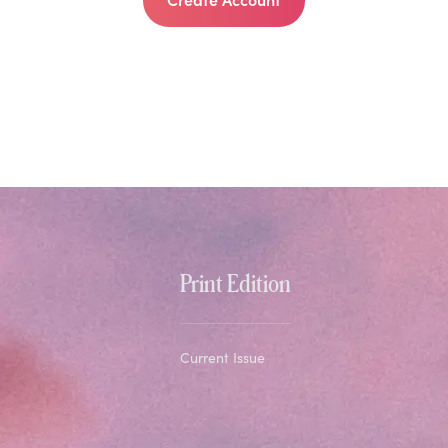
Print Edition
Current Issue