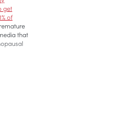
o get
1% of
premature
 media that
nopausal