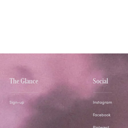
The Glance
Social
Sign-up
Instagram
Facebook
Pinterest