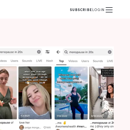
SUBSCRIBE
LOGIN