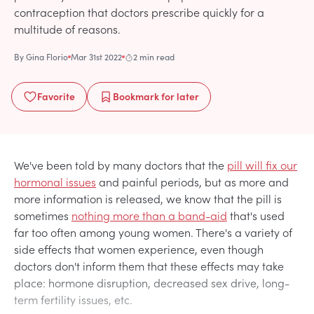
contraception that doctors prescribe quickly for a
multitude of reasons.
By
Gina Florio
Mar 31st 2022
2 min read
Favorite
Bookmark
for later
We've been told by many doctors that the
pill will fix our
hormonal issues
and painful periods, but as more and
more information is released, we know that the pill is
sometimes
nothing more than a band-aid
that's used
far too often among young women. There's a variety of
side effects that women experience, even though
doctors don't inform them that these effects may take
place: hormone disruption, decreased sex drive, long-
term fertility issues, etc.