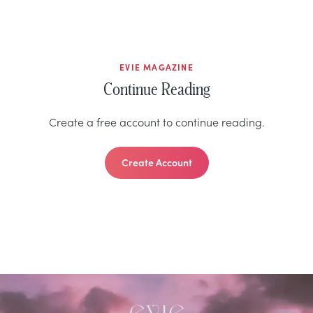
EVIE MAGAZINE
Continue Reading
Create a free account to continue reading.
Create Account