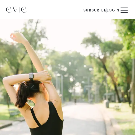
SUBSCRIBE
LOGIN