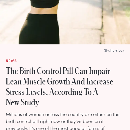
Shutterstock
NEWS
The Birth Control Pill Can Impair
Lean Muscle Growth And Increase
Stress Levels, According To A
New Study
Millions of women across the country are either on the
birth control pill right now or they've been on it
previously. It's one of the most popular forms of