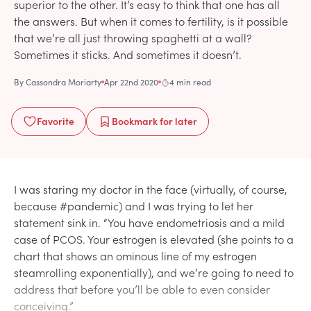
superior to the other. It’s easy to think that one has all
the answers. But when it comes to fertility, is it possible
that we’re all just throwing spaghetti at a wall?
Sometimes it sticks. And sometimes it doesn’t.
By
Cassondra Moriarty
Apr 22nd 2020
4 min read
Favorite
Bookmark
for later
I was staring my doctor in the face (virtually, of course,
because #pandemic) and I was trying to let her
statement sink in. “You have endometriosis and a mild
case of PCOS. Your estrogen is elevated (she points to a
chart that shows an ominous line of my estrogen
steamrolling exponentially), and we’re going to need to
address that before you’ll be able to even consider
conceiving.”