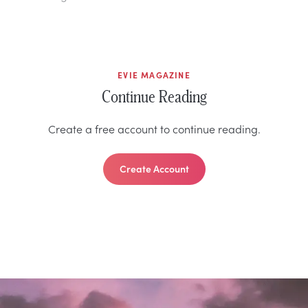
EVIE MAGAZINE
Continue Reading
Create a free account to continue reading.
Create Account