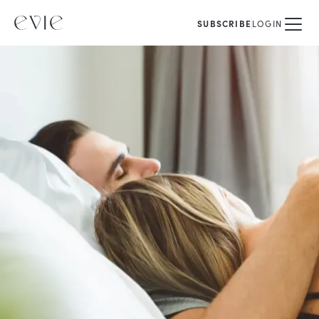
SUBSCRIBE
LOGIN