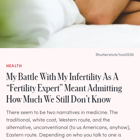
Shutterstock/tool2530
HEALTH
My Battle With My Infertility As A
“Fertility Expert” Meant Admitting
How Much We Still Don’t Know
There seem to be two narratives in medicine. The
traditional, white coat, Western route, and the
alternative, unconventional (to us Americans, anyhow),
Eastern route. Depending on who you talk to one is