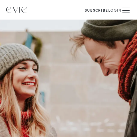
SUBSCRIBE
LOGIN