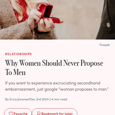
Freepik
RELATIONSHIPS
Why Women Should Never Propose
To Men
If you want to experience excruciating secondhand
embarrassment, just google “woman proposes to man.”
By
Erica Jimenez
Dec 3rd 2021
4 min read
Favorite
Bookmark
for later