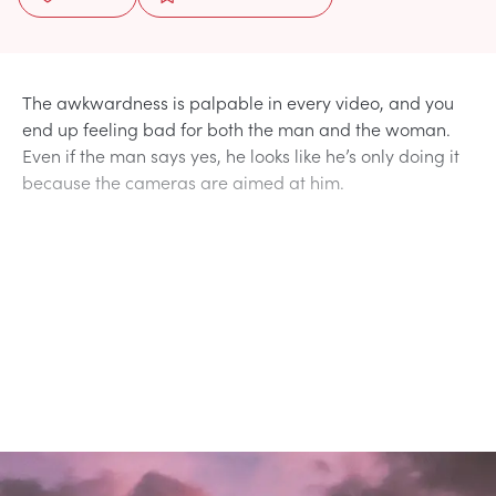
The awkwardness is palpable in every video, and you
end up feeling bad for both the man and the woman.
Even if the man says yes, he looks like he’s only doing it
because the cameras are aimed at him.