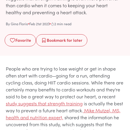
than cardio when it comes to keeping your heart
healthy and preventing a heart attack.
By
Gina Florio
Feb 21st 2023
2 min read
Favorite
Bookmark
for later
People who are trying to lose weight or get in shape
often start with cardio—going for a run, attending
cycling class, doing HIIT cardio sessions. While there are
certainly many benefits to cardio workouts and they're
said to be a great way to protect our heart, a recent
study suggests that strength training
is actually the best
way to prevent a future heart attack.
Mike Mutzel, MS,
health and nutrition expert,
shared the information he
uncovered from this study, which suggests that the