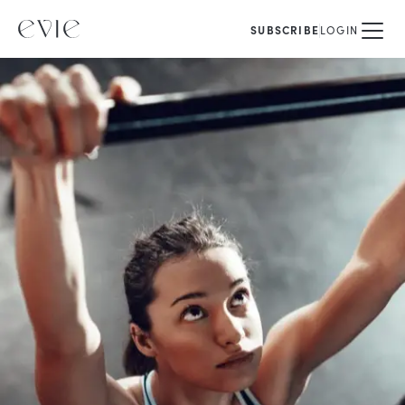
SUBSCRIBE
LOGIN