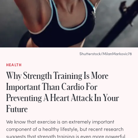
Shutterstock/MilanMarkovic78
HEALTH
Why Strength Training Is More
Important Than Cardio For
Preventing A Heart Attack In Your
Future
We know that exercise is an extremely important
component of a healthy lifestyle, but recent research
suggests that strength training is even more powerful