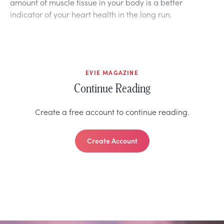
amount of muscle tissue in your body is a better
indicator of your heart health in the long run.
EVIE MAGAZINE
Continue Reading
Create a free account to continue reading.
Create Account