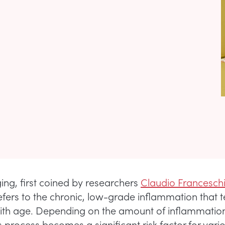
ng, first coined by researchers
Claudio Franceschi
refers to the chronic, low-grade inflammation that 
ith age. Depending on the amount of inflammation
s process becomes a significant risk factor for var