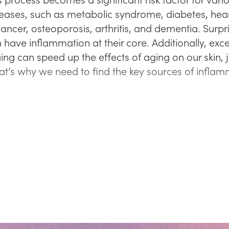
seases, such as metabolic syndrome, diabetes, hea
ancer, osteoporosis, arthritis, and dementia. Surpri
 have inflammation at their core. Additionally, exc
ng can speed up the effects of aging on our skin, j
at’s why we need to find the key sources of infla
.