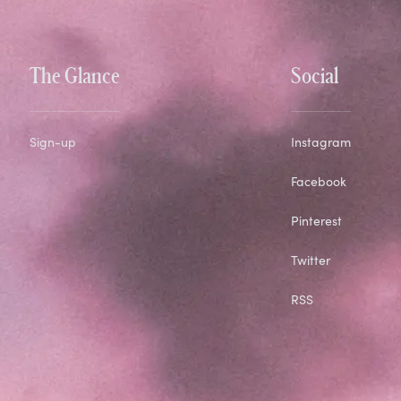
The Glance
Social
Sign-up
Instagram
Facebook
Pinterest
Twitter
RSS