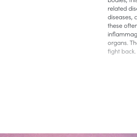
related di
diseases, c
these often
inflammagi
organs. Th
fight back