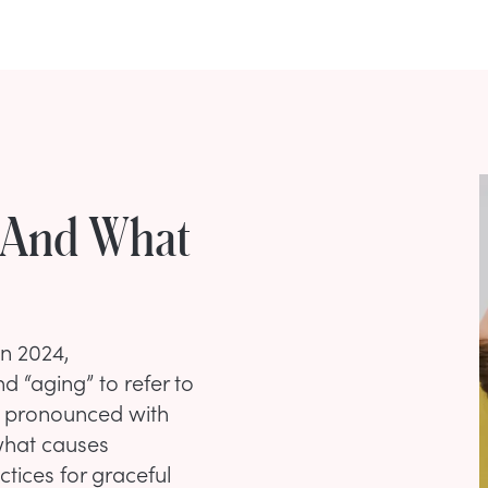
 And What
in 2024,
 “aging” to refer to
e pronounced with
 what causes
ices for graceful