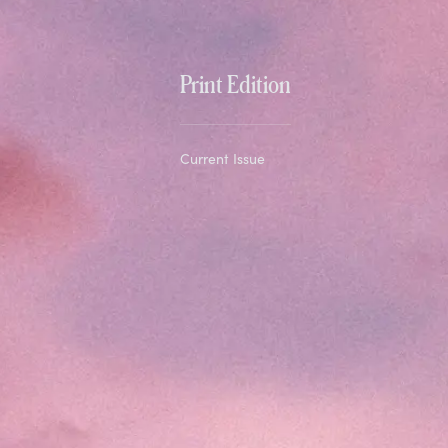
Print Edition
Current Issue