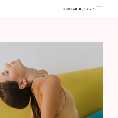
SUBSCRIBE
LOGIN