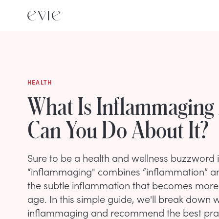
HEALTH
What Is Inflammaging
Can You Do About It?
Sure to be a health and wellness buzzword 
“inflammaging" combines “inflammation” and
the subtle inflammation that becomes mor
age. In this simple guide, we'll break down
inflammaging and recommend the best pract