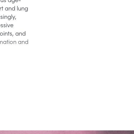
rt and lung
singly,
essive
oints, and
mmation and