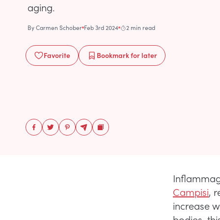
aging.
By
Carmen Schober
Feb 3rd 2024
2 min read
Favorite
Bookmark
for later
Inflammagi
Campisi
, 
increase w
bodies, thi