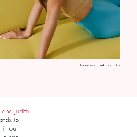
Pexels/cottonbro studio
 and Judith
tends to
 in our
ious age-