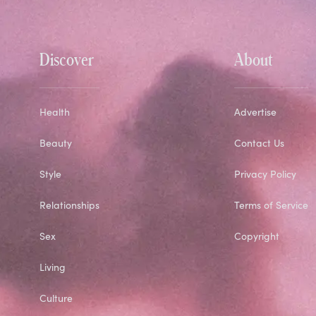
Discover
About
Health
Advertise
Beauty
Contact Us
Style
Privacy Policy
Relationships
Terms of Service
Sex
Copyright
Living
Culture