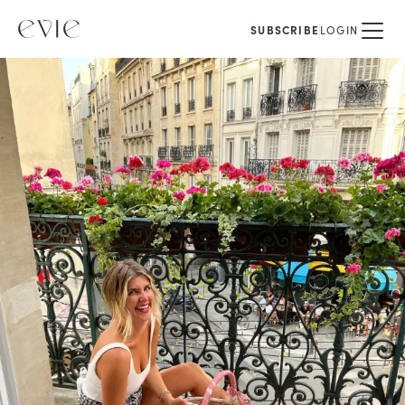
SUBSCRIBE
LOGIN