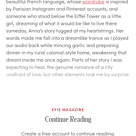
beautiful French language, whose
wardrobe
is inspired
by Parisian Instagram and Pinterest accounts, and
someone who stood below the Eiffel Tower as a little
girl, dreaming of what it would be like to live there
someday, Anna’s story tugged at my heartstrings. Her
words made me fall into a dreamlike trance as I played
our audio back while mincing garlic and preparing
dinner in my rural colonial-style home, awakening that
dream inside me once again. Parts of her story I was
expecting to hear, the genuine romance of a city
unafraid of love, but other elements took me by surprise.
EVIE MAGAZINE
Continue Reading
Create a free account to continue reading.