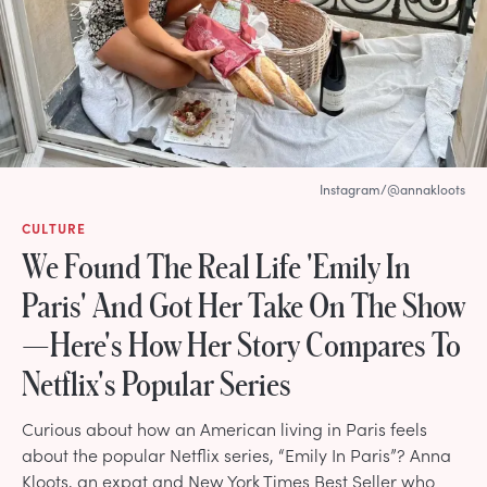
Instagram/@annakloots
CULTURE
We Found The Real Life 'Emily In
Paris' And Got Her Take On The Show
—Here's How Her Story Compares To
Netflix's Popular Series
Curious about how an American living in Paris feels
about the popular Netflix series, “Emily In Paris”? Anna
Kloots, an expat and New York Times Best Seller who