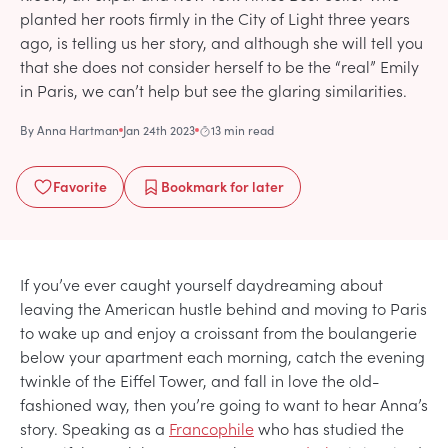
planted her roots firmly in the City of Light three years
ago, is telling us her story, and although she will tell you
that she does not consider herself to be the “real” Emily
in Paris, we can’t help but see the glaring similarities.
By
Anna Hartman
Jan 24th 2023
13 min read
Favorite
Bookmark
for later
If you’ve ever caught yourself daydreaming about
leaving the American hustle behind and moving to Paris
to wake up and enjoy a croissant from the boulangerie
below your apartment each morning, catch the evening
twinkle of the Eiffel Tower, and fall in love the old-
fashioned way, then you’re going to want to hear Anna’s
story. Speaking as a
Francophile
who has studied the