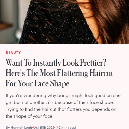
BEAUTY
Want To Instantly Look Prettier?
Here's The Most Flattering Haircut
For Your Face Shape
If you’re wondering why bangs might look good on one
girl but not another, it's because of their face shape.
Trying to find the haircut that flatters you depends on
the shape of your face.
By
Hannah Leah
Oct 15th 2022
2 min read