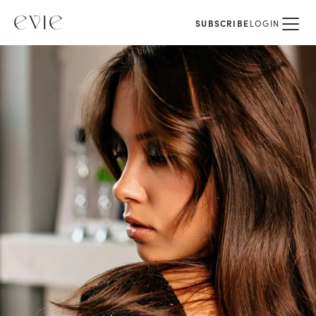
SUBSCRIBE
LOGIN