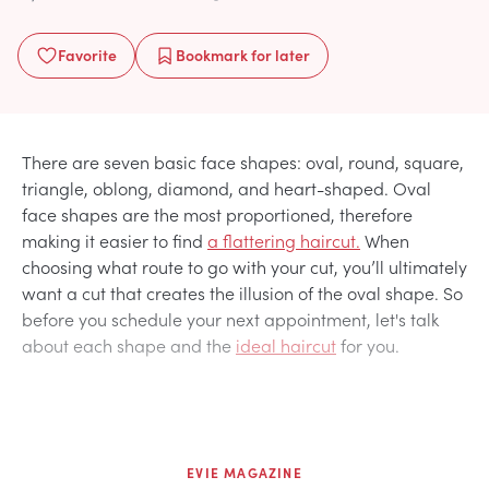
Favorite
Bookmark
for later
There are seven basic face shapes: oval, round, square,
triangle, oblong, diamond, and heart-shaped. Oval
face shapes are the most proportioned, therefore
making it easier to find
a flattering haircut.
When
choosing what route to go with your cut, you’ll ultimately
want a cut that creates the illusion of the oval shape. So
before you schedule your next appointment, let's talk
about each shape and the
ideal haircut
for you.
EVIE MAGAZINE