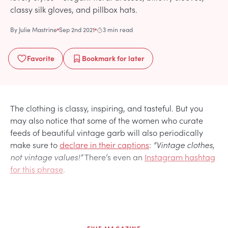
classy silk gloves, and pillbox hats.
By
Julie Mastrine
Sep 2nd 2021
3 min read
Favorite
Bookmark
for later
The clothing is classy, inspiring, and tasteful. But you
may also notice that some of the women who curate
feeds of beautiful vintage garb will also periodically
make sure to
declare in their captions
:
“Vintage clothes,
not vintage values!”
There’s even an
Instagram hashtag
for this phrase
.