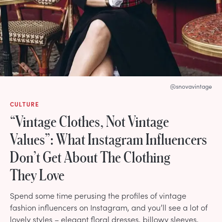
@snovavintage
CULTURE
“Vintage Clothes, Not Vintage
Values”: What Instagram Influencers
Don’t Get About The Clothing
They Love
Spend some time perusing the profiles of vintage
fashion influencers on Instagram, and you’ll see a lot of
lovely styles – elegant floral dresses, billowy sleeves,