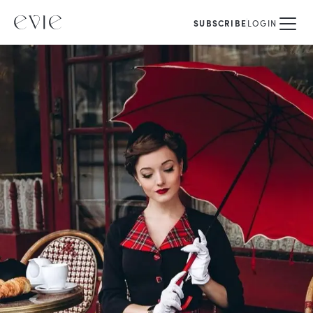
SUBSCRIBE
LOGIN