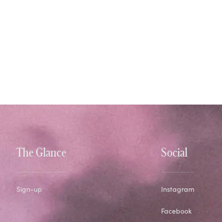
The Glance
Social
Sign-up
Instagram
Facebook