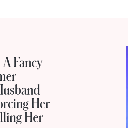
n A Fancy
mer
Husband
orcing Her
lling Her