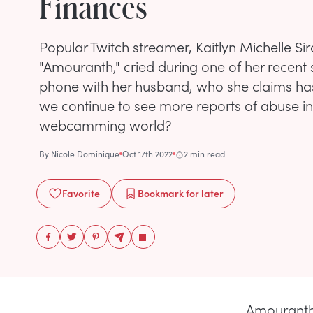
Finances
Popular Twitch streamer, Kaitlyn Michelle Sir
"Amouranth," cried during one of her recent
phone with her husband, who she claims has 
we continue to see more reports of abuse i
webcamming world?
By
Nicole Dominique
Oct 17th 2022
2 min read
Favorite
Bookmark
for later
Amouranth 