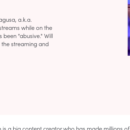
agusa, a.k.a.
 streams while on the
been "abusive." Will
n the streaming and
is a big content creator who has made millions of 