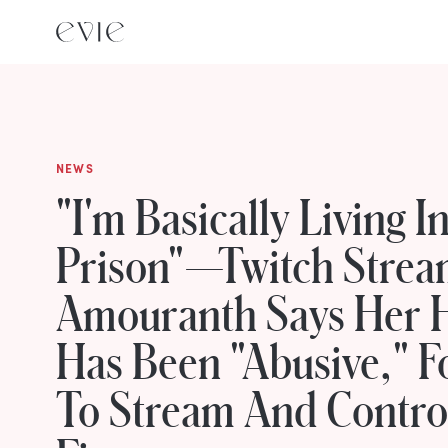
NEWS
"I'm Basically Living I
Prison"—Twitch Strea
Amouranth Says Her 
Has Been "Abusive," F
To Stream And Contro