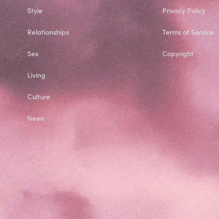
Style
Privacy Policy
Relationships
Terms of Service
Sex
Copyright
Living
Culture
News