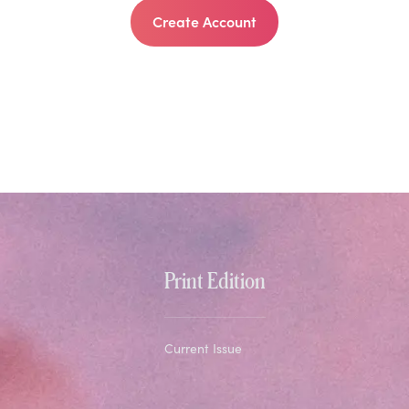
Create Account
Print Edition
Current Issue