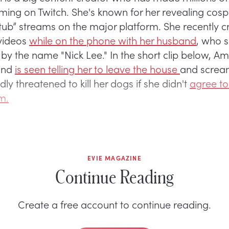
ming on Twitch. She's known for her revealing cos
t tub” streams on the major platform. She recently c
 videos
while on the phone with her husband
, who 
 by the name "Nick Lee." In the short clip below, A
and
is seen telling her to leave the house
and screa
dly threatened to kill her dogs if she didn't
agree to
m.
EVIE MAGAZINE
Continue Reading
Create a free account to continue reading.