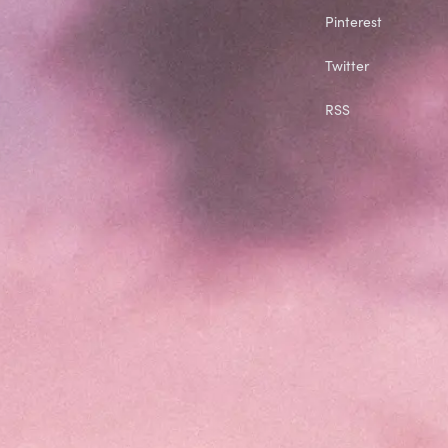
Pinterest
Twitter
RSS