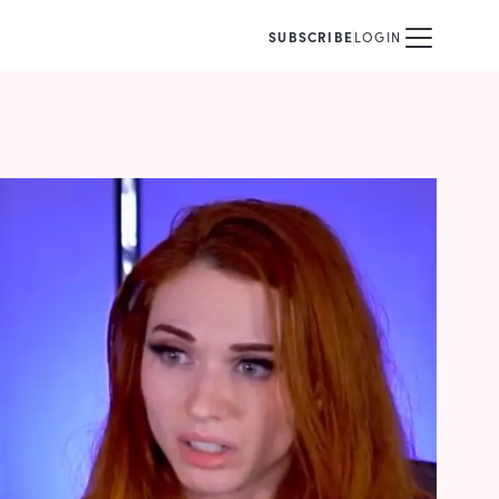
SUBSCRIBE
LOGIN