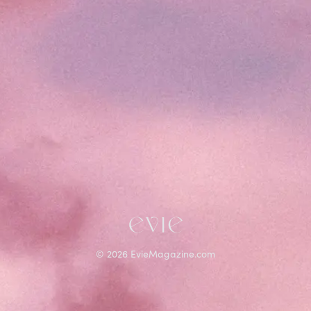
©
2026
EvieMagazine.com