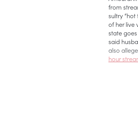
from strea
sultry “ho
of her live
state goes
said husb
also allege
hour strea