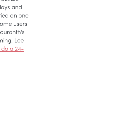
plays and
ried on one
some users
mouranth's
ming. Lee
 do a 24-