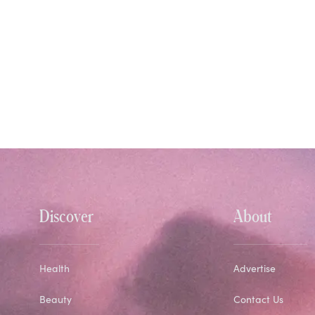
Discover
About
Health
Advertise
Beauty
Contact Us