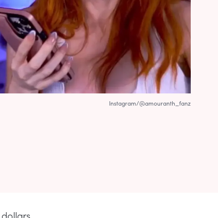
Instagram/@amouranth_fanz
dollars