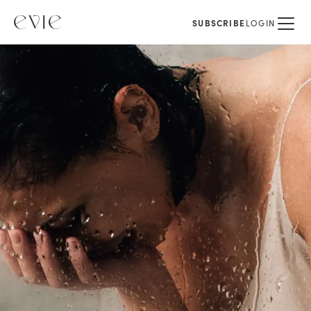
SUBSCRIBE
LOGIN