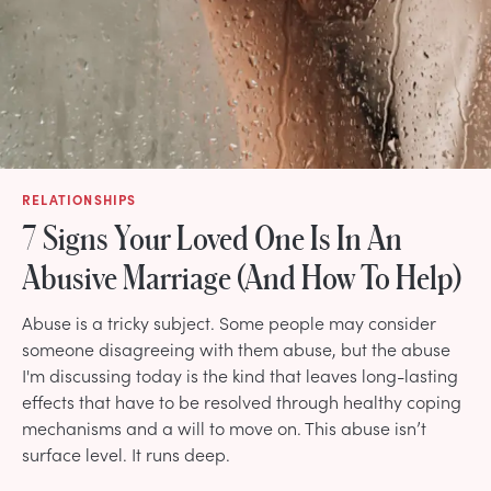
RELATIONSHIPS
7 Signs Your Loved One Is In An
Abusive Marriage (And How To Help)
Abuse is a tricky subject. Some people may consider
someone disagreeing with them abuse, but the abuse
I'm discussing today is the kind that leaves long-lasting
effects that have to be resolved through healthy coping
mechanisms and a will to move on. This abuse isn’t
surface level. It runs deep.