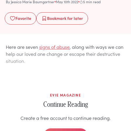
By
Jessica Marie Baumgartner
May 10th 2022
5 min read
Favorite
Bookmark
for later
Here are seven
signs of abuse
, along with ways we can
help our loved one change or escape their destructive
situation.
EVIE MAGAZINE
Continue Reading
Create a free account to continue reading.