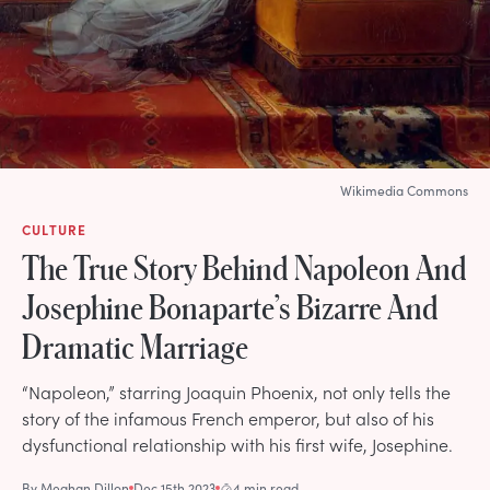
Wikimedia Commons
CULTURE
The True Story Behind Napoleon And
Josephine Bonaparte’s Bizarre And
Dramatic Marriage
“Napoleon,” starring Joaquin Phoenix, not only tells the
story of the infamous French emperor, but also of his
dysfunctional relationship with his first wife, Josephine.
By
Meghan Dillon
Dec 15th 2023
4 min read