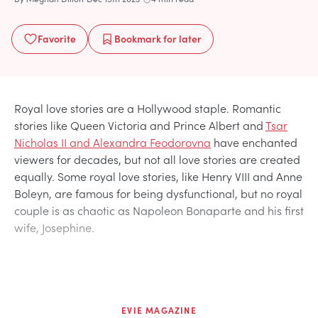
Favorite
Bookmark
for later
Royal love stories are a Hollywood staple. Romantic
stories like Queen Victoria and Prince Albert and
Tsar
Nicholas II and Alexandra Feodorovna
have enchanted
viewers for decades, but not all love stories are created
equally. Some royal love stories, like Henry VIII and Anne
Boleyn, are famous for being dysfunctional, but no royal
couple is as chaotic as Napoleon Bonaparte and his first
wife, Josephine.
EVIE MAGAZINE