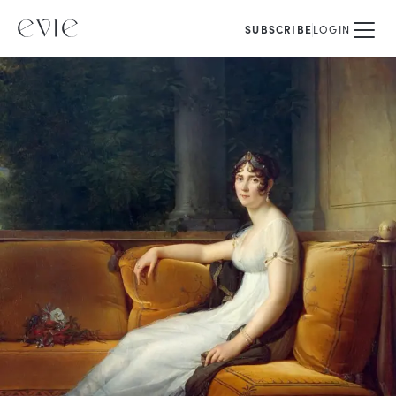
SUBSCRIBE
LOGIN